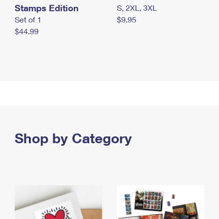
Stamps Edition
S, 2XL, 3XL
Set of 1
$9.95
$44.99
Shop by Category