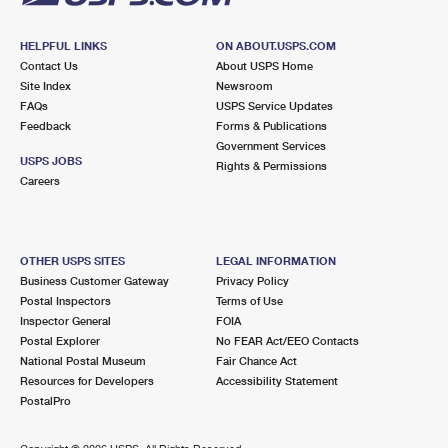
HELPFUL LINKS
ON ABOUT.USPS.COM
Contact Us
About USPS Home
Site Index
Newsroom
FAQs
USPS Service Updates
Feedback
Forms & Publications
Government Services
USPS JOBS
Rights & Permissions
Careers
OTHER USPS SITES
LEGAL INFORMATION
Business Customer Gateway
Privacy Policy
Postal Inspectors
Terms of Use
Inspector General
FOIA
Postal Explorer
No FEAR Act/EEO Contacts
National Postal Museum
Fair Chance Act
Resources for Developers
Accessibility Statement
PostalPro