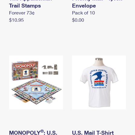
International Business Shipping
Trail Stamps
First-Class Mail International
Envelope
Money Orders
Forever 73¢
Pack of 10
Managing Business Mail
Filing an International Claim
Filing a Claim
$10.95
$0.00
USPS & Web Tools APIs
Requesting an International Refund
Requesting a Refund
Prices
®
MONOPOLY
: U.S.
U.S. Mail T-Shirt