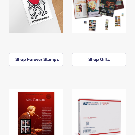
Shop Forever Stamps
Shop Gifts