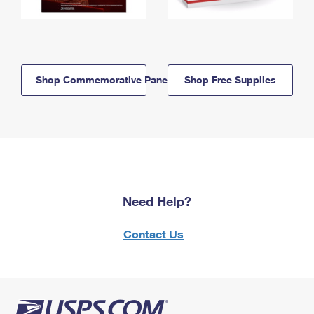
Shop Commemorative Panels
Shop Free Supplies
Need Help?
Contact Us