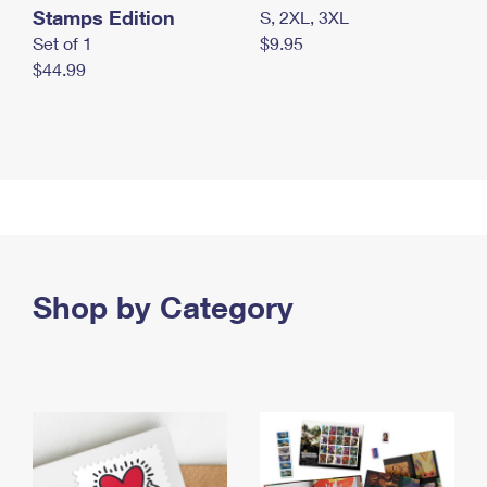
Stamps Edition
S, 2XL, 3XL
Set of 1
$9.95
$44.99
Shop by Category