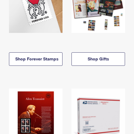
Shop Forever Stamps
Shop Gifts