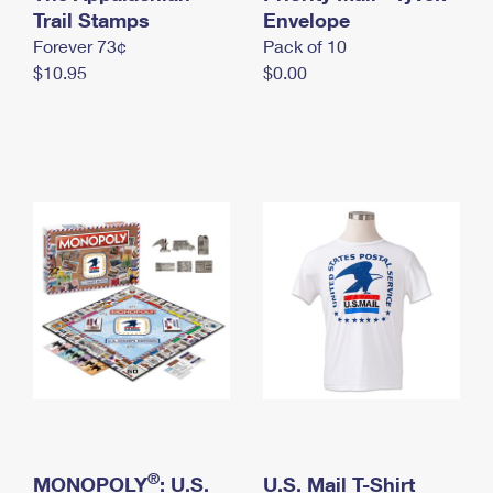
International Business Shipping
Trail Stamps
First-Class Mail International
Envelope
Money Orders
Forever 73¢
Pack of 10
Managing Business Mail
Filing an International Claim
Filing a Claim
$10.95
$0.00
USPS & Web Tools APIs
Requesting an International Refund
Requesting a Refund
Prices
®
MONOPOLY
: U.S.
U.S. Mail T-Shirt