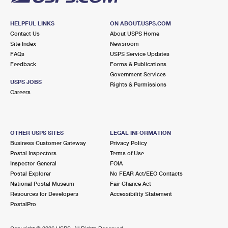
HELPFUL LINKS
ON ABOUT.USPS.COM
Contact Us
About USPS Home
Site Index
Newsroom
FAQs
USPS Service Updates
Feedback
Forms & Publications
Government Services
USPS JOBS
Rights & Permissions
Careers
OTHER USPS SITES
LEGAL INFORMATION
Business Customer Gateway
Privacy Policy
Postal Inspectors
Terms of Use
Inspector General
FOIA
Postal Explorer
No FEAR Act/EEO Contacts
National Postal Museum
Fair Chance Act
Resources for Developers
Accessibility Statement
PostalPro