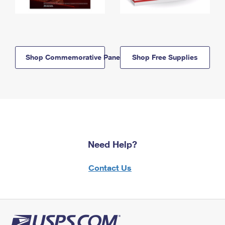
Shop Commemorative Panels
Shop Free Supplies
Need Help?
Contact Us