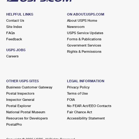
HELPFUL LINKS
ON ABOUT.USPS.COM
Contact Us
About USPS Home
Site Index
Newsroom
FAQs
USPS Service Updates
Feedback
Forms & Publications
Government Services
USPS JOBS
Rights & Permissions
Careers
OTHER USPS SITES
LEGAL INFORMATION
Business Customer Gateway
Privacy Policy
Postal Inspectors
Terms of Use
Inspector General
FOIA
Postal Explorer
No FEAR Act/EEO Contacts
National Postal Museum
Fair Chance Act
Resources for Developers
Accessibility Statement
PostalPro