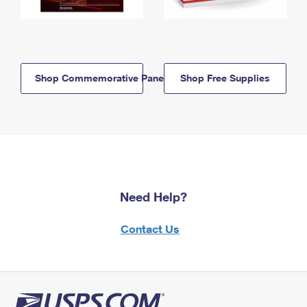
Shop Commemorative Panels
Shop Free Supplies
Need Help?
Contact Us