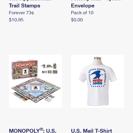
International Business Shipping
Trail Stamps
First-Class Mail International
Envelope
Money Orders
Forever 73¢
Pack of 10
Managing Business Mail
Filing an International Claim
Filing a Claim
$10.95
$0.00
USPS & Web Tools APIs
Requesting an International Refund
Requesting a Refund
Prices
®
MONOPOLY
: U.S.
U.S. Mail T-Shirt