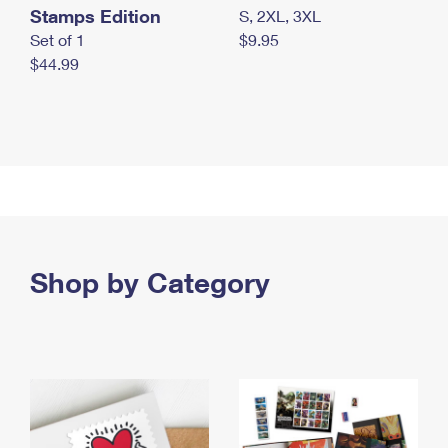
Stamps Edition
S, 2XL, 3XL
Set of 1
$9.95
$44.99
Shop by Category