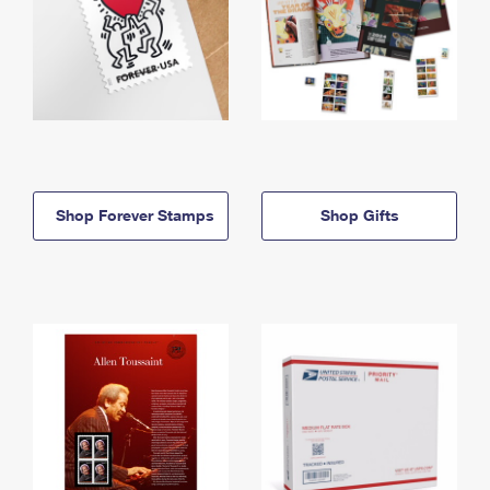
Shop Forever Stamps
Shop Gifts