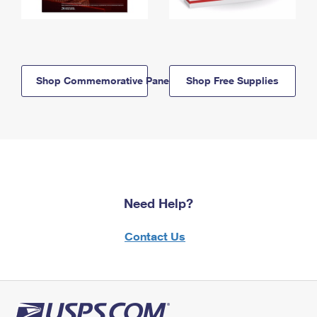
Shop Commemorative Panels
Shop Free Supplies
Need Help?
Contact Us