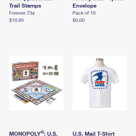
International Business Shipping
Trail Stamps
First-Class Mail International
Envelope
Money Orders
Forever 73¢
Pack of 10
Managing Business Mail
Filing an International Claim
Filing a Claim
$10.95
$0.00
USPS & Web Tools APIs
Requesting an International Refund
Requesting a Refund
Prices
®
MONOPOLY
: U.S.
U.S. Mail T-Shirt