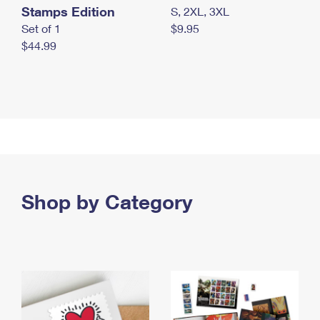
Stamps Edition
S, 2XL, 3XL
Set of 1
$9.95
$44.99
Shop by Category