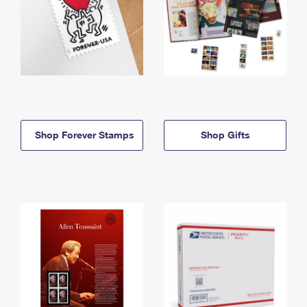
Shop Forever Stamps
Shop Gifts