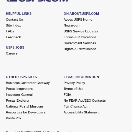
HELPFUL LINKS
ON ABOUT.USPS.COM
Contact Us
About USPS Home
Site Index
Newsroom
FAQs
USPS Service Updates
Feedback
Forms & Publications
Government Services
USPS JOBS
Rights & Permissions
Careers
OTHER USPS SITES
LEGAL INFORMATION
Business Customer Gateway
Privacy Policy
Postal Inspectors
Terms of Use
Inspector General
FOIA
Postal Explorer
No FEAR Act/EEO Contacts
National Postal Museum
Fair Chance Act
Resources for Developers
Accessibility Statement
PostalPro