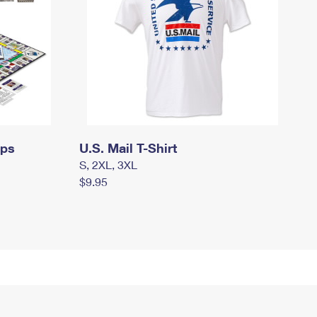
mps
U.S. Mail T-Shirt
S, 2XL, 3XL
$9.95