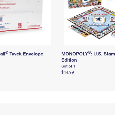
®
®
ail
Tyvek Envelope
MONOPOLY
: U.S. Sta
Edition
Set of 1
$44.99