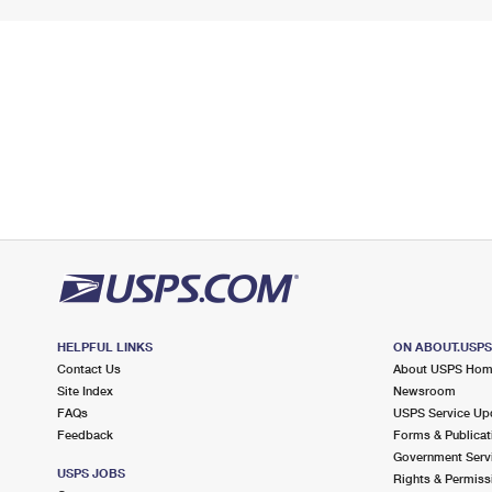
HELPFUL LINKS
ON ABOUT.USP
Contact Us
About USPS Ho
Site Index
Newsroom
FAQs
USPS Service Up
Feedback
Forms & Publicat
Government Serv
USPS JOBS
Rights & Permiss