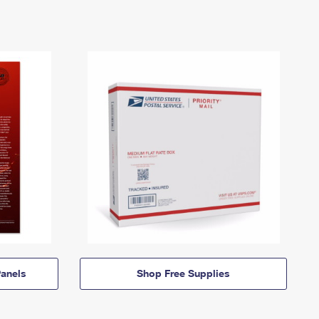
anels
Shop Free Supplies