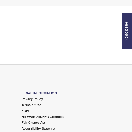
Feedback
LEGAL INFORMATION
Privacy Policy
Terms of Use
FOIA
No FEAR Act/EEO Contacts
Fair Chance Act
Accessibility Statement