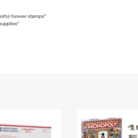
Tracking
Rent or Renew PO Box
Business Supplies
Renew a
Free Boxes
Click-N-Ship
Look Up
 Box
HS Codes
lorful forever stamps”
 supplies”
Transit Time Map