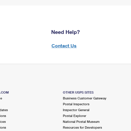
Need Help?
Contact Us
S.COM
OTHER USPS SITES
me
Business Customer Gateway
Postal Inspectors
dates
Inspector General
ions
Postal Explorer
ices
National Postal Museum
ions
Resources for Developers