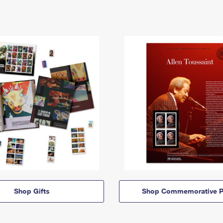
Shop Gifts
Shop Commemorative P