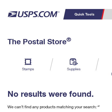
Quick Tools
C
Top Searches
®
The Postal Store
PO BOXES
PASSPORTS
Track a Package
Inf
P
Del
FREE BOXES
L
Stamps
Supplies
P
Schedule a
Calcula
Pickup
No results were found.
We can’t find any products matching your search:
‘’