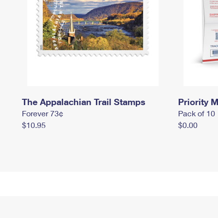
The Appalachian Trail Stamps
Priority M
Forever 73¢
Pack of 10
$10.95
$0.00