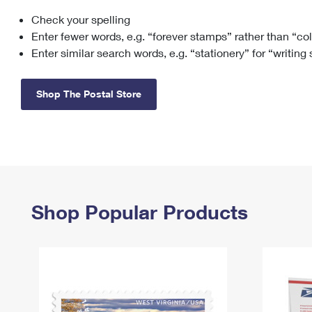
Check your spelling
Change My
Rent/
Address
PO
Enter fewer words, e.g. “forever stamps” rather than “co
Enter similar search words, e.g. “stationery” for “writing
Shop The Postal Store
Shop Popular Products