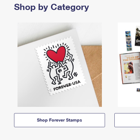
Shop by Category
Shop Forever Stamps