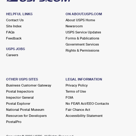
HELPFUL LINKS
ON ABOUT.USPS.COM
Contact Us
About USPS Home
Site Index
Newsroom
FAQs
USPS Service Updates
Feedback
Forms & Publications
Government Services
USPS JOBS
Rights & Permissions
Careers
OTHER USPS SITES
LEGAL INFORMATION
Business Customer Gateway
Privacy Policy
Postal Inspectors
Terms of Use
Inspector General
FOIA
Postal Explorer
No FEAR Act/EEO Contacts
National Postal Museum
Fair Chance Act
Resources for Developers
Accessibility Statement
PostalPro