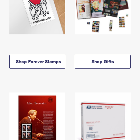
Shop Forever Stamps
Shop Gifts