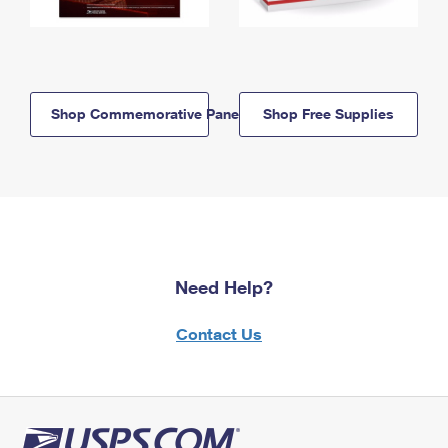
Shop Commemorative Panels
Shop Free Supplies
Need Help?
Contact Us