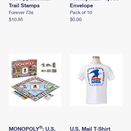
International Business Shipping
Trail Stamps
First-Class Mail International
Envelope
Money Orders
Forever 73¢
Pack of 10
Managing Business Mail
Filing an International Claim
Filing a Claim
$10.95
$0.00
USPS & Web Tools APIs
Requesting an International Refund
Requesting a Refund
Prices
®
MONOPOLY
: U.S.
U.S. Mail T-Shirt