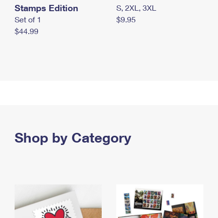
Stamps Edition
S, 2XL, 3XL
Set of 1
$9.95
$44.99
Shop by Category