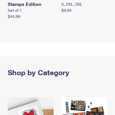
Stamps Edition
S, 2XL, 3XL
Set of 1
$9.95
$44.99
Shop by Category