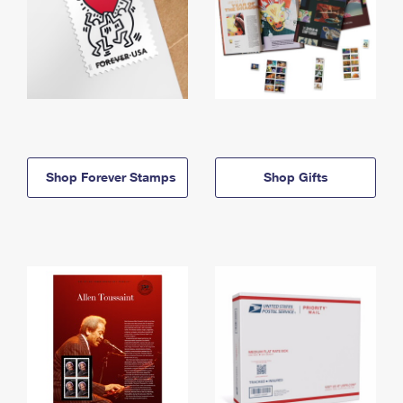
Shop Forever Stamps
Shop Gifts