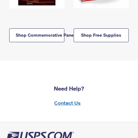
Shop Commemorative Panels
Shop Free Supplies
Need Help?
Contact Us