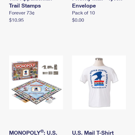
International Business Shipping
Trail Stamps
First-Class Mail International
Envelope
Money Orders
Forever 73¢
Pack of 10
Managing Business Mail
Filing an International Claim
Filing a Claim
$10.95
$0.00
USPS & Web Tools APIs
Requesting an International Refund
Requesting a Refund
Prices
®
MONOPOLY
: U.S.
U.S. Mail T-Shirt