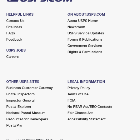
HELPFUL LINKS
ON ABOUT.USPS.COM
Contact Us
About USPS Home
Site Index
Newsroom
FAQs
USPS Service Updates
Feedback
Forms & Publications
Government Services
USPS JOBS
Rights & Permissions
Careers
OTHER USPS SITES
LEGAL INFORMATION
Business Customer Gateway
Privacy Policy
Postal Inspectors
Terms of Use
Inspector General
FOIA
Postal Explorer
No FEAR Act/EEO Contacts
National Postal Museum
Fair Chance Act
Resources for Developers
Accessibility Statement
PostalPro