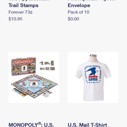
International Business Shipping
Trail Stamps
First-Class Mail International
Envelope
Money Orders
Forever 73¢
Pack of 10
Managing Business Mail
Filing an International Claim
Filing a Claim
$10.95
$0.00
USPS & Web Tools APIs
Requesting an International Refund
Requesting a Refund
Prices
®
MONOPOLY
: U.S.
U.S. Mail T-Shirt