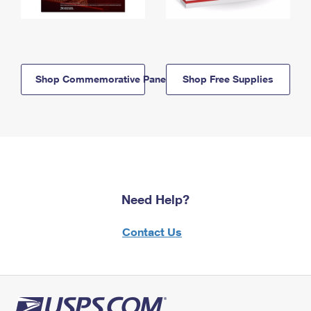
Shop Commemorative Panels
Shop Free Supplies
Need Help?
Contact Us