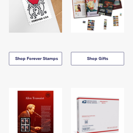
Shop Forever Stamps
Shop Gifts