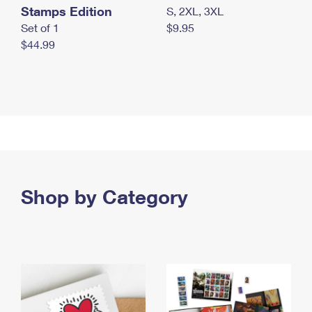
Stamps Edition
S, 2XL, 3XL
Set of 1
$9.95
$44.99
Shop by Category