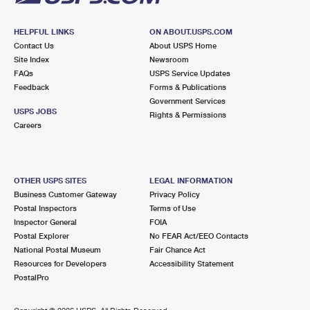
HELPFUL LINKS
ON ABOUT.USPS.COM
Contact Us
About USPS Home
Site Index
Newsroom
FAQs
USPS Service Updates
Feedback
Forms & Publications
Government Services
USPS JOBS
Rights & Permissions
Careers
OTHER USPS SITES
LEGAL INFORMATION
Business Customer Gateway
Privacy Policy
Postal Inspectors
Terms of Use
Inspector General
FOIA
Postal Explorer
No FEAR Act/EEO Contacts
National Postal Museum
Fair Chance Act
Resources for Developers
Accessibility Statement
PostalPro