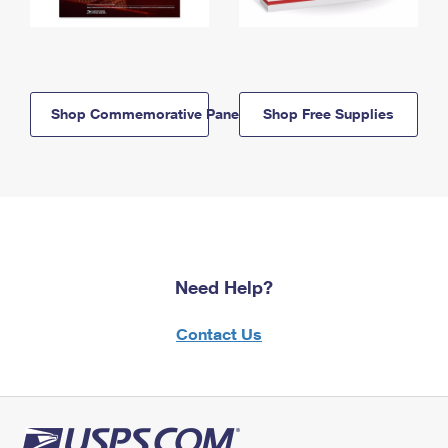
Shop Commemorative Panels
Shop Free Supplies
Need Help?
Contact Us