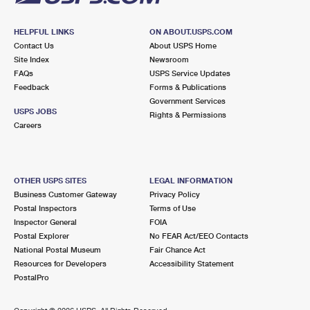
HELPFUL LINKS
ON ABOUT.USPS.COM
Contact Us
About USPS Home
Site Index
Newsroom
FAQs
USPS Service Updates
Feedback
Forms & Publications
Government Services
USPS JOBS
Rights & Permissions
Careers
OTHER USPS SITES
LEGAL INFORMATION
Business Customer Gateway
Privacy Policy
Postal Inspectors
Terms of Use
Inspector General
FOIA
Postal Explorer
No FEAR Act/EEO Contacts
National Postal Museum
Fair Chance Act
Resources for Developers
Accessibility Statement
PostalPro