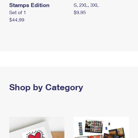
Stamps Edition
S, 2XL, 3XL
Set of 1
$9.95
$44.99
Shop by Category