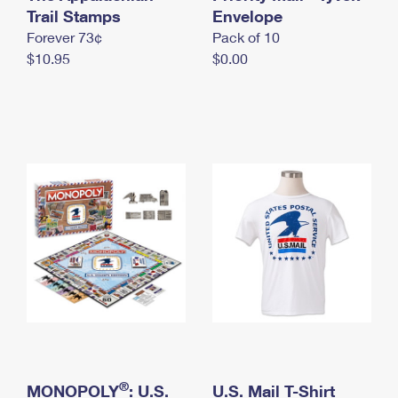
International Business Shipping
Trail Stamps
First-Class Mail International
Envelope
Money Orders
Forever 73¢
Pack of 10
Managing Business Mail
Filing an International Claim
Filing a Claim
$10.95
$0.00
USPS & Web Tools APIs
Requesting an International Refund
Requesting a Refund
Prices
®
MONOPOLY
: U.S.
U.S. Mail T-Shirt