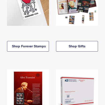
Shop Forever Stamps
Shop Gifts