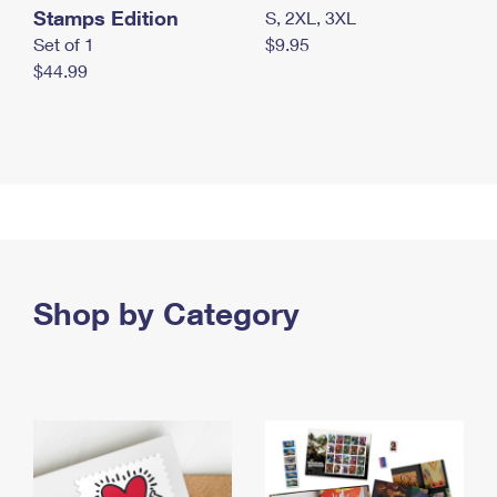
Stamps Edition
S, 2XL, 3XL
Set of 1
$9.95
$44.99
Shop by Category