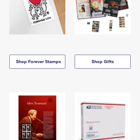
Shop Forever Stamps
Shop Gifts