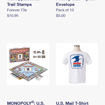
International Business Shipping
Trail Stamps
First-Class Mail International
Envelope
Money Orders
Forever 73¢
Pack of 10
Managing Business Mail
Filing an International Claim
Filing a Claim
$10.95
$0.00
USPS & Web Tools APIs
Requesting an International Refund
Requesting a Refund
Prices
®
MONOPOLY
: U.S.
U.S. Mail T-Shirt