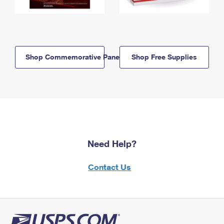
Shop Commemorative Panels
Shop Free Supplies
Need Help?
Contact Us