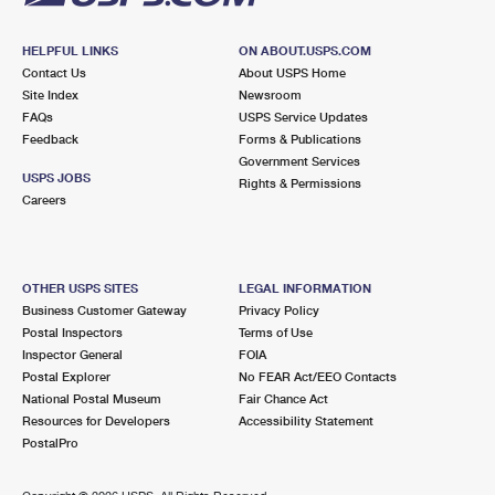
HELPFUL LINKS
ON ABOUT.USPS.COM
Contact Us
About USPS Home
Site Index
Newsroom
FAQs
USPS Service Updates
Feedback
Forms & Publications
Government Services
USPS JOBS
Rights & Permissions
Careers
OTHER USPS SITES
LEGAL INFORMATION
Business Customer Gateway
Privacy Policy
Postal Inspectors
Terms of Use
Inspector General
FOIA
Postal Explorer
No FEAR Act/EEO Contacts
National Postal Museum
Fair Chance Act
Resources for Developers
Accessibility Statement
PostalPro