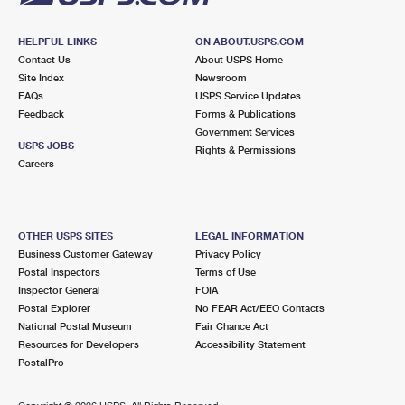
HELPFUL LINKS
ON ABOUT.USPS.COM
Contact Us
About USPS Home
Site Index
Newsroom
FAQs
USPS Service Updates
Feedback
Forms & Publications
Government Services
USPS JOBS
Rights & Permissions
Careers
OTHER USPS SITES
LEGAL INFORMATION
Business Customer Gateway
Privacy Policy
Postal Inspectors
Terms of Use
Inspector General
FOIA
Postal Explorer
No FEAR Act/EEO Contacts
National Postal Museum
Fair Chance Act
Resources for Developers
Accessibility Statement
PostalPro