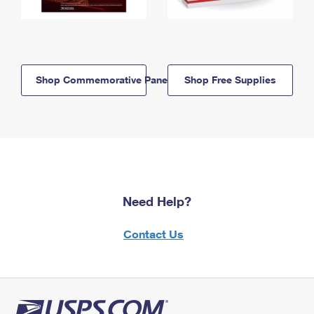
Shop Commemorative Panels
Shop Free Supplies
Need Help?
Contact Us