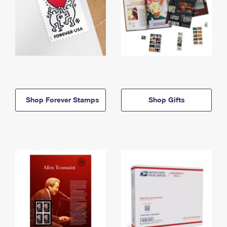
Shop Forever Stamps
Shop Gifts