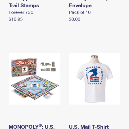
International Business Shipping
Trail Stamps
First-Class Mail International
Envelope
Money Orders
Forever 73¢
Pack of 10
Managing Business Mail
Filing an International Claim
Filing a Claim
$10.95
$0.00
USPS & Web Tools APIs
Requesting an International Refund
Requesting a Refund
Prices
®
MONOPOLY
: U.S.
U.S. Mail T-Shirt