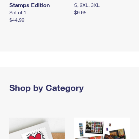
Stamps Edition
S, 2XL, 3XL
Set of 1
$9.95
$44.99
Shop by Category