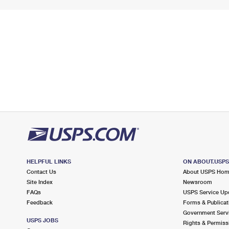
HELPFUL LINKS
ON ABOUT.USP
Contact Us
About USPS Ho
Site Index
Newsroom
FAQs
USPS Service Up
Feedback
Forms & Publicat
Government Serv
USPS JOBS
Rights & Permiss