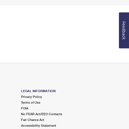
Feedback
LEGAL INFORMATION
Privacy Policy
Terms of Use
FOIA
No FEAR Act/EEO Contacts
Fair Chance Act
Accessibility Statement