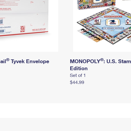
®
®
ail
Tyvek Envelope
MONOPOLY
: U.S. Sta
Edition
Set of 1
$44.99