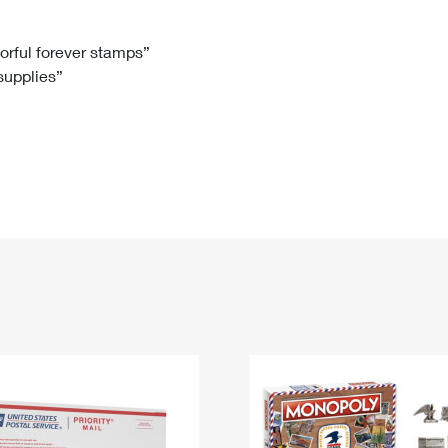
Tracking
Rent or Renew PO Box
Business Supplies
Renew a
Free Boxes
Click-N-Ship
Look Up
 Box
HS Codes
lorful forever stamps”
 supplies”
Transit Time Map