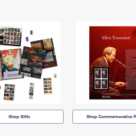
Shop Gifts
Shop Commemorative P