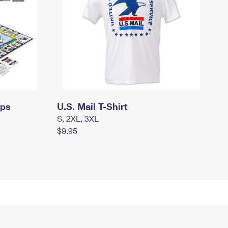
mps
U.S. Mail T-Shirt
S, 2XL, 3XL
$9.95