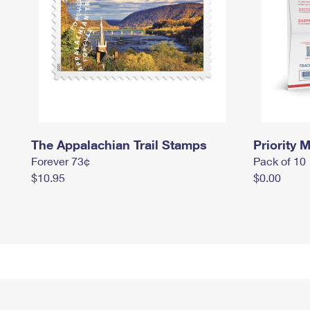
The Appalachian Trail Stamps
Priority M
Forever 73¢
Pack of 10
$10.95
$0.00