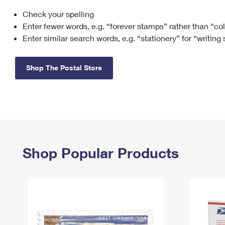
Check your spelling
Change My
Rent/
Address
PO
Enter fewer words, e.g. “forever stamps” rather than “co
Enter similar search words, e.g. “stationery” for “writing
Shop The Postal Store
Shop Popular Products