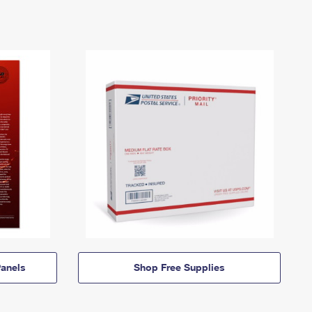
anels
Shop Free Supplies