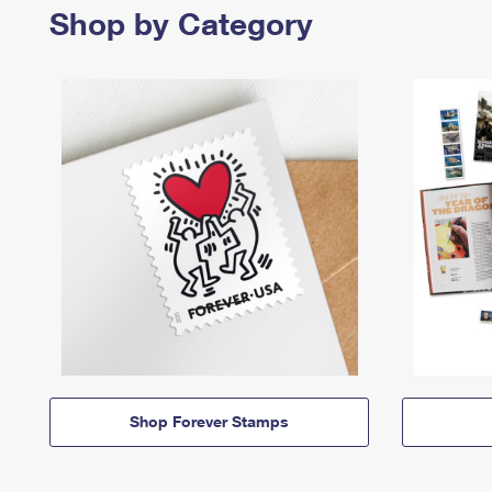
Shop by Category
Shop Forever Stamps