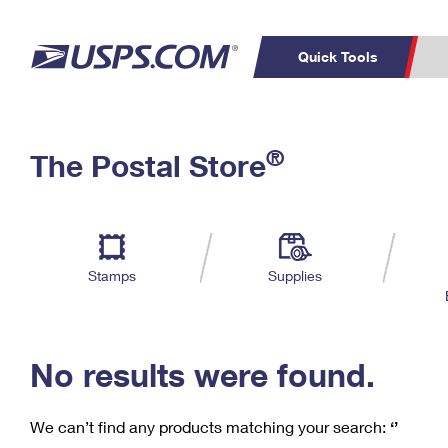
Quick Tools
C
Top Searches
®
The Postal Store
PO BOXES
PASSPORTS
Track a Package
Inf
P
Del
FREE BOXES
L
Stamps
Supplies
P
Schedule a
Calcula
Pickup
No results were found.
We can’t find any products matching your search:
‘’