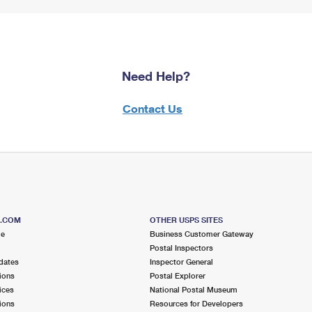
Need Help?
Contact Us
S.COM
OTHER USPS SITES
me
Business Customer Gateway
Postal Inspectors
dates
Inspector General
ions
Postal Explorer
ices
National Postal Museum
ions
Resources for Developers