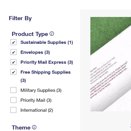
Change My
Rent/
Address
PO
Filter By
Product Type
Sustainable Supplies (1)
Envelopes (3)
Priority Mail Express (3)
Free Shipping Supplies
(3)
Military Supplies (3)
Priority Mail (3)
International (2)
Theme