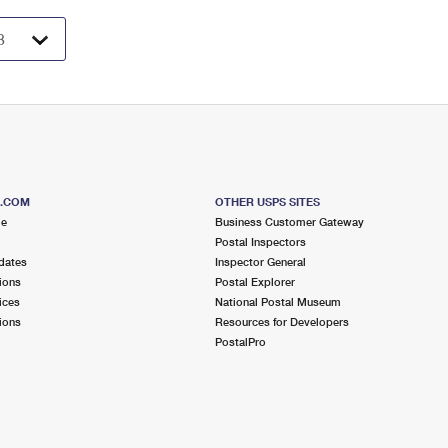
S.COM
OTHER USPS SITES
me
Business Customer Gateway
Postal Inspectors
dates
Inspector General
ions
Postal Explorer
ices
National Postal Museum
ions
Resources for Developers
PostalPro