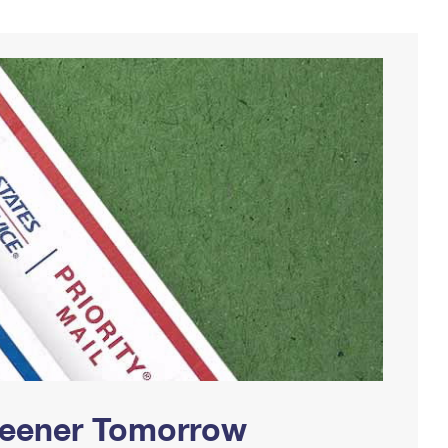
Greener Tomorrow