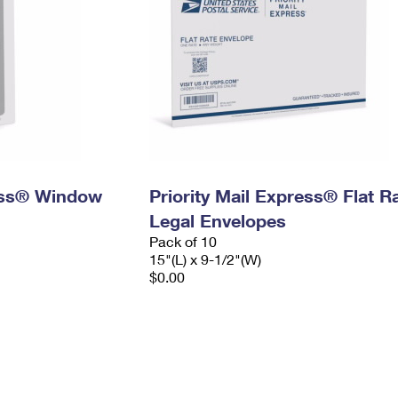
ress® Window
Priority Mail Express® Flat R
Legal Envelopes
Pack of 10
15"(L) x 9-1/2"(W)
$0.00