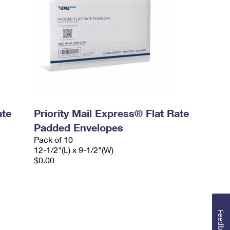
ate
Priority Mail Express® Flat Rate
Padded Envelopes
Pack of 10
12-1/2"(L) x 9-1/2"(W)
$0.00
Feedback