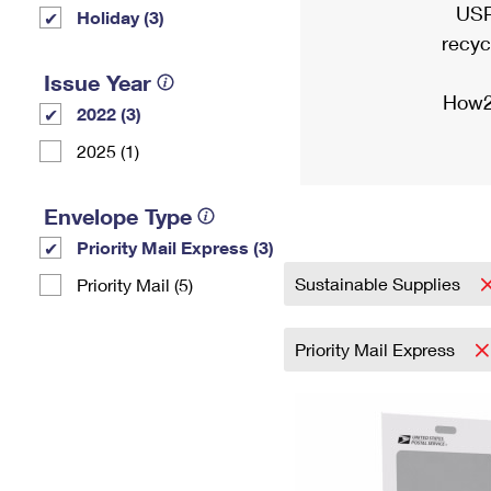
USP
Holiday (3)
recyc
Issue Year
How2
2022 (3)
2025 (1)
Envelope Type
Priority Mail Express (3)
Sustainable Supplies
Priority Mail (5)
Priority Mail Express