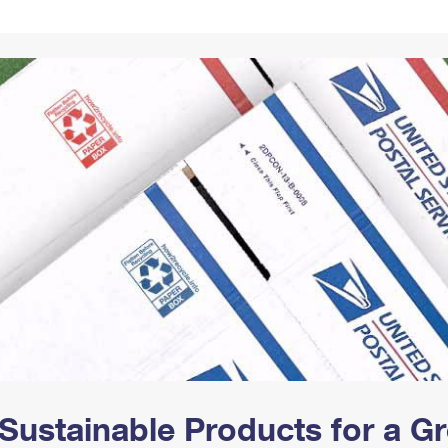
Tracking
Rent or Renew PO Box
Business Supplies
Renew a
Free Boxes
Click-N-Ship
Look Up
 Box
HS Codes
Transit Time Map
Sustainable Products for a 