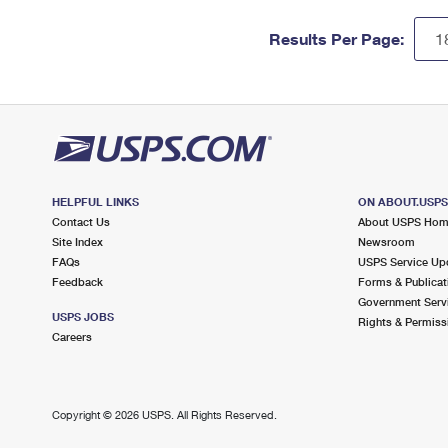
Results Per Page:
HELPFUL LINKS
ON ABOUT.USP
Contact Us
About USPS Ho
Site Index
Newsroom
FAQs
USPS Service Up
Feedback
Forms & Publicat
Government Serv
USPS JOBS
Rights & Permiss
Careers
Copyright ©
2026 USPS. All Rights Reserved.