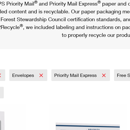
®
®
S Priority Mail
and Priority Mail Express
paper and c
led content and is recyclable. Our paper packaging meet
Forest Stewardship Council certification standards, an
®
Recycle
, we included labeling and instructions on p
to properly recycle our produ
Envelopes
Priority Mail Express
Free 