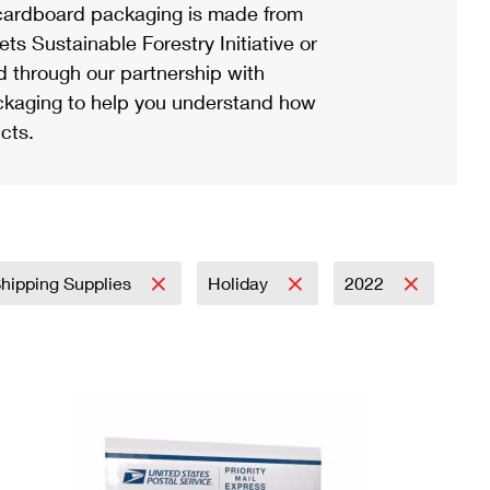
ardboard packaging is made from
s Sustainable Forestry Initiative or
d through our partnership with
ackaging to help you understand how
cts.
Shipping Supplies
Holiday
2022