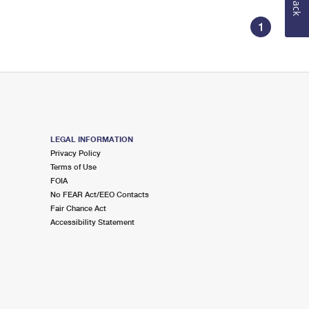
1
LEGAL INFORMATION
Privacy Policy
Terms of Use
FOIA
No FEAR Act/EEO Contacts
Fair Chance Act
Accessibility Statement