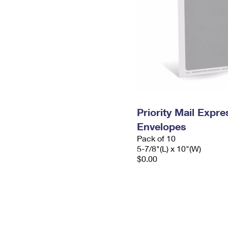
Priority Mail Exp
Envelopes
Pack of 10
5-7/8"(L) x 10"(W)
$0.00