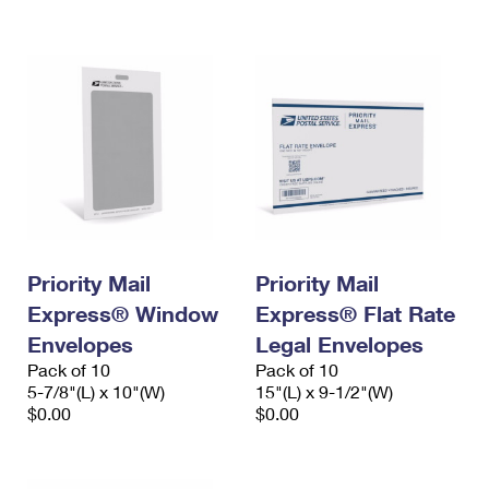
International Business Shipping
First-Class Mail International
Money Orders
Managing Business Mail
Filing an International Claim
Filing a Claim
USPS & Web Tools APIs
Requesting an International Refund
Requesting a Refund
Prices
Priority Mail
Priority Mail
Express® Window
Express® Flat Rate
Envelopes
Legal Envelopes
Pack of 10
Pack of 10
5-7/8"(L) x 10"(W)
15"(L) x 9-1/2"(W)
$0.00
$0.00