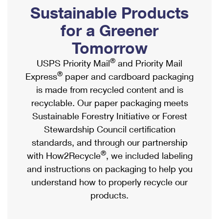
PO Boxes
Customized Direct Mail
Sustainable Products
Ship to USPS Smart Locker
Shipping Internationally Online
Mailbox Guidelines
Political Mail
for a Greener
Label Broker
International Insurance & Extra Services
Mail for the Deceased
Tomorrow
Promotions & Incentives
Custom Mail, Cards, & Envelopes
Completing Customs Forms
®
USPS Priority Mail
and Priority Mail
Informed Delivery Marketing
Postage Prices
®
Express
paper and cardboard packaging
Military & Diplomatic Mail
USPS Connect
is made from recycled content and is
Mail & Shipping Services
Sending Money Abroad
recyclable. Our paper packaging meets
eCommerce
Priority Mail Express
Sustainable Forestry Initiative or Forest
Passports
Local
Stewardship Council certification
Priority Mail
Comparing International Shipping
standards, and through our partnership
Postage Options
Services
USPS Ground Advantage
®
with How2Recycle
, we included labeling
Verifying Postage
Priority Mail Express International
and instructions on packaging to help you
First-Class Mail
understand how to properly recycle our
Returns Services
Priority Mail International
Military & Diplomatic Mail
products.
Label Broker for Business
First-Class Package International Service
Redirecting a Package