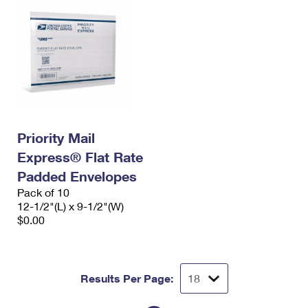
Priority Mail
Express® Flat Rate
Padded Envelopes
Pack of 10
12-1/2"(L) x 9-1/2"(W)
$0.00
Results Per Page: