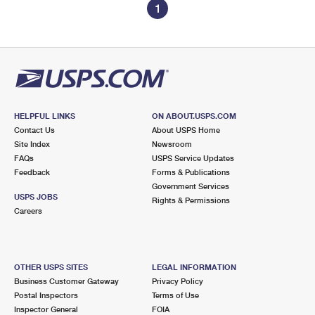
1
HELPFUL LINKS
ON ABOUT.USPS.COM
Contact Us
About USPS Home
Site Index
Newsroom
FAQs
USPS Service Updates
Feedback
Forms & Publications
Government Services
USPS JOBS
Rights & Permissions
Careers
OTHER USPS SITES
LEGAL INFORMATION
Business Customer Gateway
Privacy Policy
Postal Inspectors
Terms of Use
Inspector General
FOIA