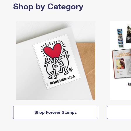
Shop by Category
Shop Forever Stamps