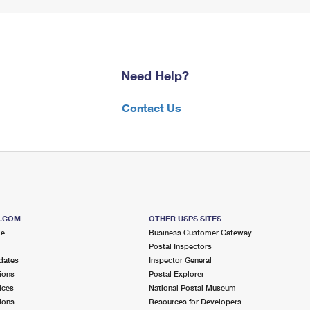
Need Help?
Contact Us
S.COM
OTHER USPS SITES
me
Business Customer Gateway
Postal Inspectors
dates
Inspector General
ions
Postal Explorer
ices
National Postal Museum
ions
Resources for Developers