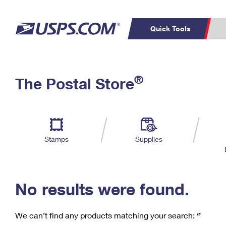
Quick Tools
C
Top Searches
®
The Postal Store
PO BOXES
PASSPORTS
Track a Package
Inf
P
Del
FREE BOXES
L
Stamps
Supplies
P
Schedule a
Calcula
Pickup
No results were found.
We can’t find any products matching your search:
‘’