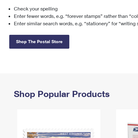
Check your spelling
Change My
Rent/
Address
PO
Enter fewer words, e.g. “forever stamps” rather than “co
Enter similar search words, e.g. “stationery” for “writing
Shop The Postal Store
Shop Popular Products