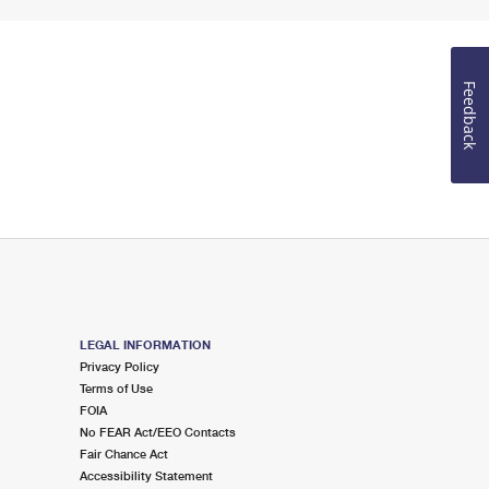
Feedback
LEGAL INFORMATION
Privacy Policy
Terms of Use
FOIA
No FEAR Act/EEO Contacts
Fair Chance Act
Accessibility Statement