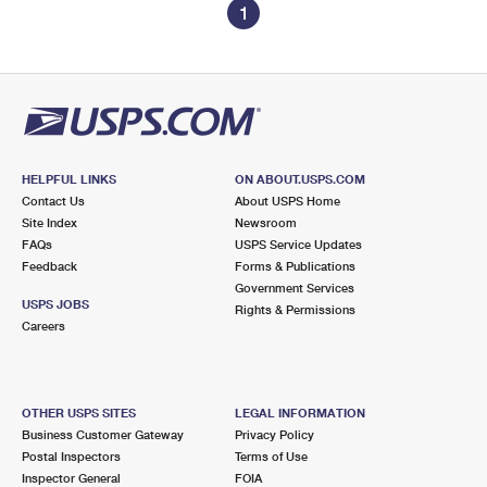
1
HELPFUL LINKS
ON ABOUT.USPS.COM
Contact Us
About USPS Home
Site Index
Newsroom
FAQs
USPS Service Updates
Feedback
Forms & Publications
Government Services
USPS JOBS
Rights & Permissions
Careers
OTHER USPS SITES
LEGAL INFORMATION
Business Customer Gateway
Privacy Policy
Postal Inspectors
Terms of Use
Inspector General
FOIA