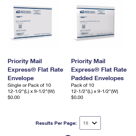
Priority Mail
Priority Mail
Express® Flat Rate
Express® Flat Rate
Envelope
Padded Envelopes
Single or Pack of 10
Pack of 10
12-1/2"(L) x 9-1/2"(W)
12-1/2"(L) x 9-1/2"(W)
$0.00
$0.00
Results Per Page: