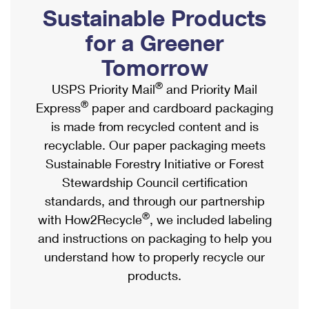
PO Boxes
Customized Direct Mail
Sustainable Products
Ship to USPS Smart Locker
Shipping Internationally Online
Mailbox Guidelines
Political Mail
for a Greener
Label Broker
International Insurance & Extra Services
Mail for the Deceased
Tomorrow
Promotions & Incentives
Custom Mail, Cards, & Envelopes
Completing Customs Forms
®
USPS Priority Mail
and Priority Mail
Informed Delivery Marketing
Postage Prices
®
Express
paper and cardboard packaging
Military & Diplomatic Mail
USPS Connect
is made from recycled content and is
Mail & Shipping Services
Sending Money Abroad
recyclable. Our paper packaging meets
eCommerce
Priority Mail Express
Sustainable Forestry Initiative or Forest
Passports
Local
Stewardship Council certification
Priority Mail
Comparing International Shipping
standards, and through our partnership
Postage Options
Services
USPS Ground Advantage
®
with How2Recycle
, we included labeling
Verifying Postage
Priority Mail Express International
and instructions on packaging to help you
First-Class Mail
understand how to properly recycle our
Returns Services
Priority Mail International
Military & Diplomatic Mail
products.
Label Broker for Business
First-Class Package International Service
Redirecting a Package