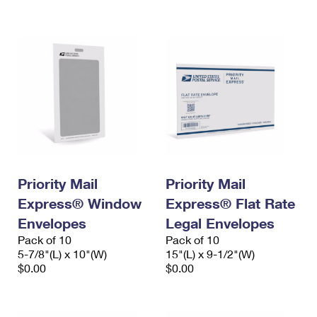
International Business Shipping
First-Class Mail International
Money Orders
Managing Business Mail
Filing an International Claim
Filing a Claim
USPS & Web Tools APIs
Requesting an International Refund
Requesting a Refund
Prices
Priority Mail
Priority Mail
Express® Window
Express® Flat Rate
Envelopes
Legal Envelopes
Pack of 10
Pack of 10
5-7/8"(L) x 10"(W)
15"(L) x 9-1/2"(W)
$0.00
$0.00