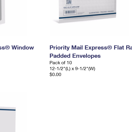
ress® Window
Priority Mail Express® Flat R
Padded Envelopes
Pack of 10
12-1/2"(L) x 9-1/2"(W)
$0.00