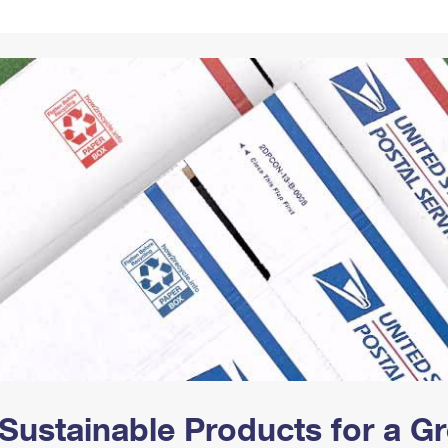
Tracking
Rent or Renew PO Box
Business Supplies
Renew a
Free Boxes
Click-N-Ship
Look Up
 Box
HS Codes
Transit Time Map
Sustainable Products for a 