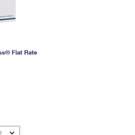
ess® Flat Rate