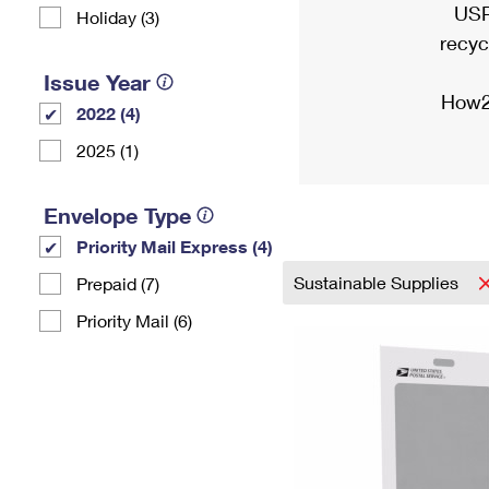
USP
Holiday (3)
recyc
Issue Year
How2
2022 (4)
2025 (1)
Envelope Type
Priority Mail Express (4)
Sustainable Supplies
Prepaid (7)
Priority Mail (6)