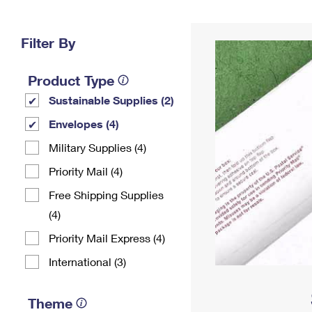
Change My
Rent/
Address
PO
Filter By
Product Type
Sustainable Supplies (2)
Envelopes (4)
Military Supplies (4)
Priority Mail (4)
Free Shipping Supplies
(4)
Priority Mail Express (4)
International (3)
Theme