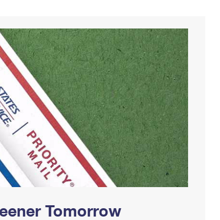
Greener Tomorrow