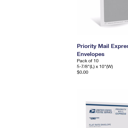
Priority Mail Exp
Envelopes
Pack of 10
5-7/8"(L) x 10"(W)
$0.00