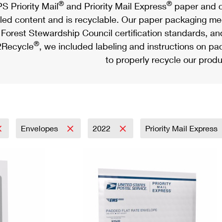
®
®
S Priority Mail
and Priority Mail Express
paper and c
led content and is recyclable. Our paper packaging meet
Forest Stewardship Council certification standards, an
®
Recycle
, we included labeling and instructions on p
to properly recycle our produ
Envelopes
2022
Priority Mail Express