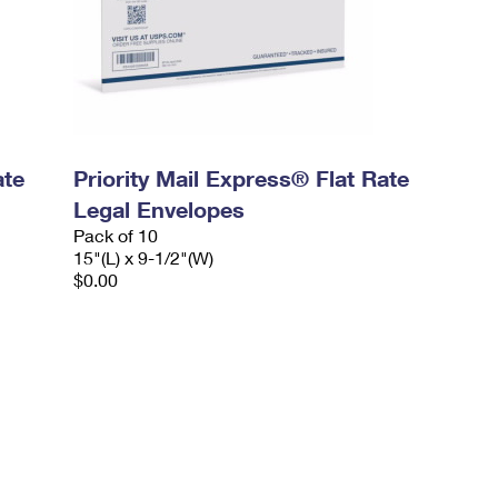
ate
Priority Mail Express® Flat Rate
Legal Envelopes
Pack of 10
15"(L) x 9-1/2"(W)
$0.00