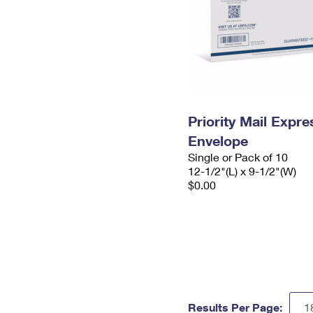
Priority Mail Expr
Envelope
Single or Pack of 10
12-1/2"(L) x 9-1/2"(W)
$0.00
Results Per Page: