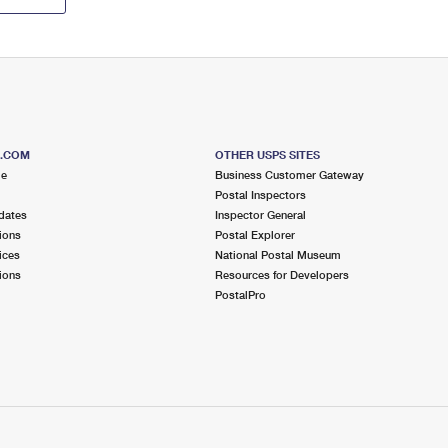
S.COM
OTHER USPS SITES
me
Business Customer Gateway
Postal Inspectors
dates
Inspector General
ions
Postal Explorer
ices
National Postal Museum
ions
Resources for Developers
PostalPro