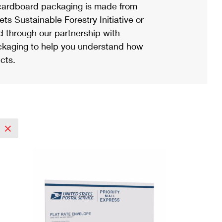
ardboard packaging is made from
s Sustainable Forestry Initiative or
d through our partnership with
ackaging to help you understand how
cts.