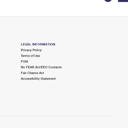
LEGAL INFORMATION
Privacy Policy
Terms of Use
FOIA
No FEAR Act/EEO Contacts
Fair Chance Act
Accessibility Statement