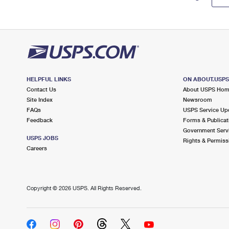
HELPFUL LINKS
ON ABOUT.USP
Contact Us
About USPS Ho
Site Index
Newsroom
FAQs
USPS Service Up
Feedback
Forms & Publicat
Government Serv
USPS JOBS
Rights & Permiss
Careers
Copyright ©
2026 USPS. All Rights Reserved.