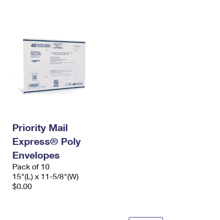
International Business Shipping
First-Class Mail International
Money Orders
Managing Business Mail
Filing an International Claim
Filing a Claim
USPS & Web Tools APIs
Requesting an International Refund
Requesting a Refund
Prices
Priority Mail
Express® Poly
Envelopes
Pack of 10
15"(L) x 11-5/8"(W)
$0.00