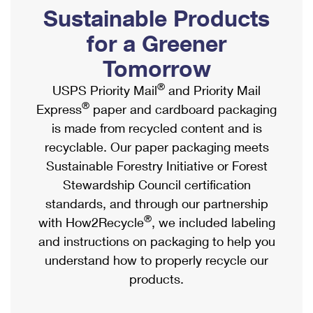
PO Boxes
Customized Direct Mail
Sustainable Products
Ship to USPS Smart Locker
Shipping Internationally Online
Mailbox Guidelines
Political Mail
for a Greener
Label Broker
International Insurance & Extra Services
Mail for the Deceased
Tomorrow
Promotions & Incentives
Custom Mail, Cards, & Envelopes
Completing Customs Forms
®
USPS Priority Mail
and Priority Mail
Informed Delivery Marketing
Postage Prices
®
Express
paper and cardboard packaging
Military & Diplomatic Mail
USPS Connect
is made from recycled content and is
Mail & Shipping Services
Sending Money Abroad
recyclable. Our paper packaging meets
eCommerce
Priority Mail Express
Sustainable Forestry Initiative or Forest
Passports
Local
Stewardship Council certification
Priority Mail
Comparing International Shipping
standards, and through our partnership
Postage Options
Services
USPS Ground Advantage
®
with How2Recycle
, we included labeling
Verifying Postage
Priority Mail Express International
and instructions on packaging to help you
First-Class Mail
understand how to properly recycle our
Returns Services
Priority Mail International
Military & Diplomatic Mail
products.
Label Broker for Business
First-Class Package International Service
Redirecting a Package