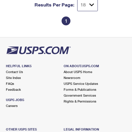
Results Per Page:
1
HELPFUL LINKS
ON ABOUT.USPS.COM
Contact Us
About USPS Home
Site Index
Newsroom
FAQs
USPS Service Updates
Feedback
Forms & Publications
Government Services
USPS JOBS
Rights & Permissions
Careers
OTHER USPS SITES
LEGAL INFORMATION