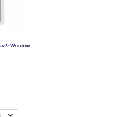
ress® Window