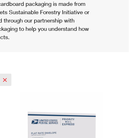
ardboard packaging is made from
s Sustainable Forestry Initiative or
d through our partnership with
ackaging to help you understand how
cts.