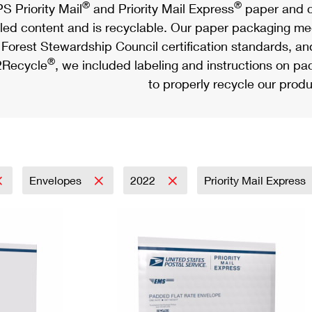
®
®
S Priority Mail
and Priority Mail Express
paper and c
led content and is recyclable. Our paper packaging meet
Forest Stewardship Council certification standards, an
®
Recycle
, we included labeling and instructions on p
to properly recycle our produ
Envelopes
2022
Priority Mail Express