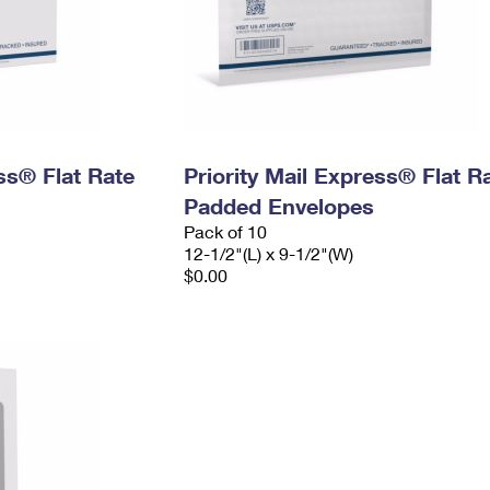
ess® Flat Rate
Priority Mail Express® Flat R
Padded Envelopes
Pack of 10
12-1/2"(L) x 9-1/2"(W)
$0.00