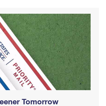
Greener Tomorrow