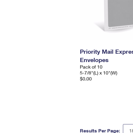
Priority Mail Exp
Envelopes
Pack of 10
5-7/8"(L) x 10"(W)
$0.00
Results Per Page: