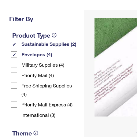
Change My
Rent/
Address
PO
Filter By
Product Type
Sustainable Supplies (2)
Envelopes (4)
Military Supplies (4)
Priority Mail (4)
Free Shipping Supplies
(4)
Priority Mail Express (4)
International (3)
Theme