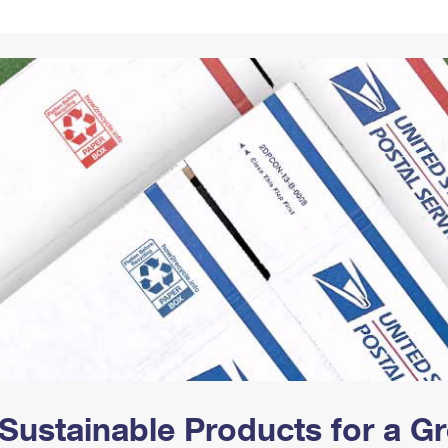
Tracking
Rent or Renew PO Box
Business Supplies
Renew a
Free Boxes
Click-N-Ship
Look Up
 Box
HS Codes
Transit Time Map
Sustainable Products for a 