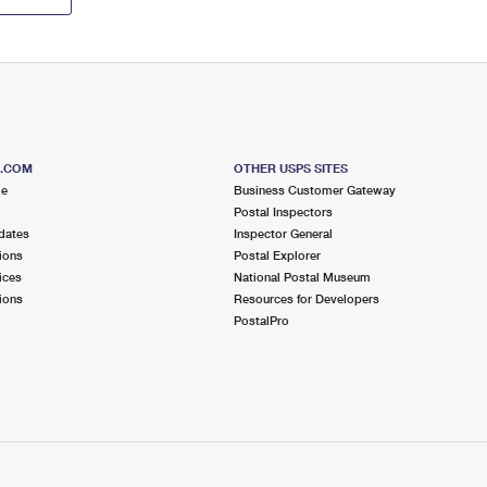
S.COM
OTHER USPS SITES
me
Business Customer Gateway
Postal Inspectors
dates
Inspector General
ions
Postal Explorer
ices
National Postal Museum
ions
Resources for Developers
PostalPro