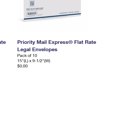
ate
Priority Mail Express® Flat Rate
Legal Envelopes
Pack of 10
15"(L) x 9-1/2"(W)
$0.00