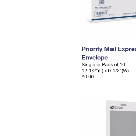
Priority Mail Expr
Envelope
Single or Pack of 10
12-1/2"(L) x 9-1/2"(W)
$0.00