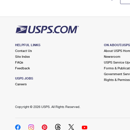
HELPFUL LINKS
ON ABOUT.USP
Contact Us
About USPS Ho
Site Index
Newsroom
FAQs
USPS Service Up
Feedback
Forms & Publicat
Government Serv
USPS JOBS
Rights & Permiss
Careers
Copyright ©
2026 USPS. All Rights Reserved.