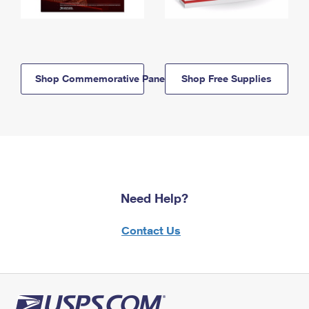
Shop Commemorative Panels
Shop Free Supplies
Need Help?
Contact Us