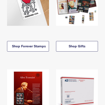
Shop Forever Stamps
Shop Gifts