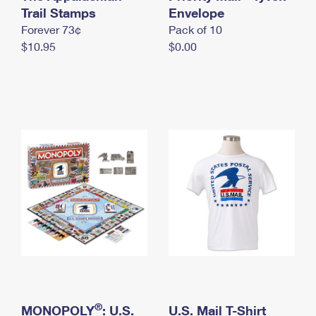
International Business Shipping
Trail Stamps
First-Class Mail International
Envelope
Money Orders
Forever 73¢
Pack of 10
Managing Business Mail
Filing an International Claim
Filing a Claim
$10.95
$0.00
USPS & Web Tools APIs
Requesting an International Refund
Requesting a Refund
Prices
®
MONOPOLY
: U.S.
U.S. Mail T-Shirt