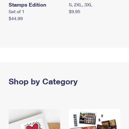
Stamps Edition
S, 2XL, 3XL
Set of 1
$9.95
$44.99
Shop by Category