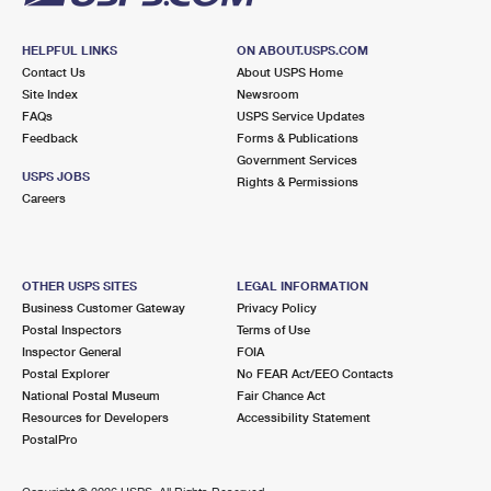
HELPFUL LINKS
ON ABOUT.USPS.COM
Contact Us
About USPS Home
Site Index
Newsroom
FAQs
USPS Service Updates
Feedback
Forms & Publications
Government Services
USPS JOBS
Rights & Permissions
Careers
OTHER USPS SITES
LEGAL INFORMATION
Business Customer Gateway
Privacy Policy
Postal Inspectors
Terms of Use
Inspector General
FOIA
Postal Explorer
No FEAR Act/EEO Contacts
National Postal Museum
Fair Chance Act
Resources for Developers
Accessibility Statement
PostalPro