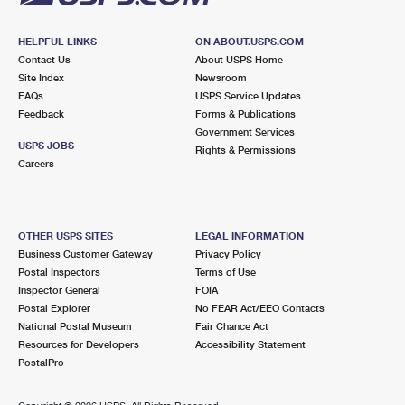
HELPFUL LINKS
ON ABOUT.USPS.COM
Contact Us
About USPS Home
Site Index
Newsroom
FAQs
USPS Service Updates
Feedback
Forms & Publications
Government Services
USPS JOBS
Rights & Permissions
Careers
OTHER USPS SITES
LEGAL INFORMATION
Business Customer Gateway
Privacy Policy
Postal Inspectors
Terms of Use
Inspector General
FOIA
Postal Explorer
No FEAR Act/EEO Contacts
National Postal Museum
Fair Chance Act
Resources for Developers
Accessibility Statement
PostalPro