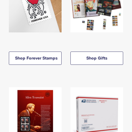
Shop Forever Stamps
Shop Gifts