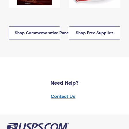
Shop Commemorative Panels
Shop Free Supplies
Need Help?
Contact Us