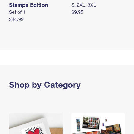
Stamps Edition
S, 2XL, 3XL
Set of 1
$9.95
$44.99
Shop by Category