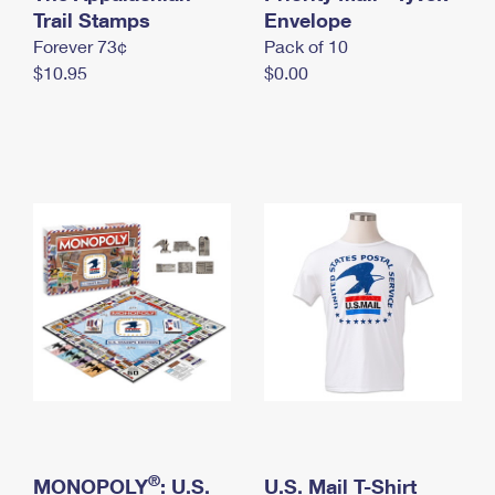
International Business Shipping
Trail Stamps
First-Class Mail International
Envelope
Money Orders
Forever 73¢
Pack of 10
Managing Business Mail
Filing an International Claim
Filing a Claim
$10.95
$0.00
USPS & Web Tools APIs
Requesting an International Refund
Requesting a Refund
Prices
®
MONOPOLY
: U.S.
U.S. Mail T-Shirt