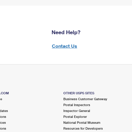
Need Help?
Contact Us
S.COM
OTHER USPS SITES
me
Business Customer Gateway
Postal Inspectors
dates
Inspector General
ions
Postal Explorer
ices
National Postal Museum
ions
Resources for Developers