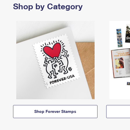
Shop by Category
Shop Forever Stamps