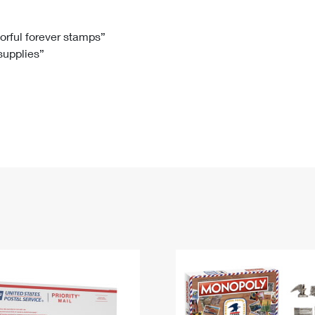
Tracking
Rent or Renew PO Box
Business Supplies
Renew a
Free Boxes
Click-N-Ship
Look Up
 Box
HS Codes
lorful forever stamps”
 supplies”
Transit Time Map