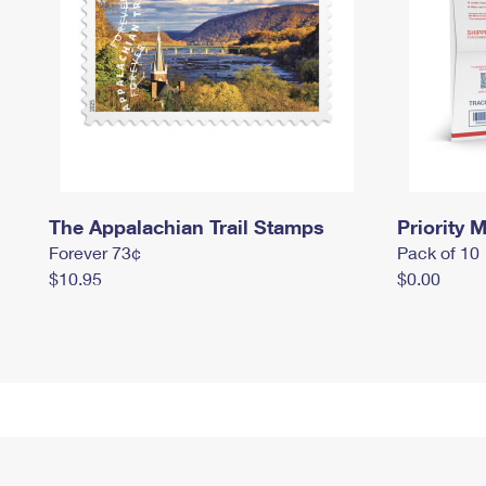
The Appalachian Trail Stamps
Priority M
Forever 73¢
Pack of 10
$10.95
$0.00