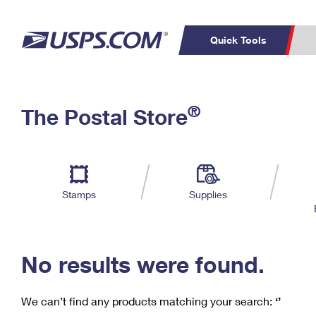
Quick Tools
C
Top Searches
®
The Postal Store
PO BOXES
PASSPORTS
Track a Package
Inf
P
Del
FREE BOXES
L
Stamps
Supplies
P
Schedule a
Calcula
Pickup
No results were found.
We can’t find any products matching your search:
‘’