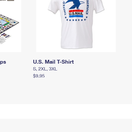
mps
U.S. Mail T-Shirt
S, 2XL, 3XL
$9.95