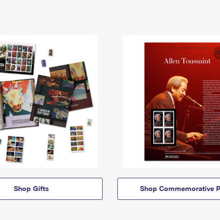
Shop Gifts
Shop Commemorative P