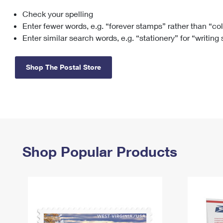
Check your spelling
Change My
Rent/
Address
PO
Enter fewer words, e.g. “forever stamps” rather than “co
Enter similar search words, e.g. “stationery” for “writing
Shop The Postal Store
Shop Popular Products