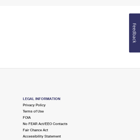
Feedback
LEGAL INFORMATION
Privacy Policy
Terms of Use
FOIA
No FEAR Act/EEO Contacts
Fair Chance Act
Accessibility Statement