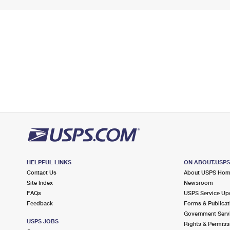
HELPFUL LINKS
ON ABOUT.USP
Contact Us
About USPS Ho
Site Index
Newsroom
FAQs
USPS Service Up
Feedback
Forms & Publicat
Government Serv
USPS JOBS
Rights & Permiss