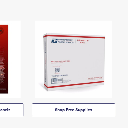
anels
Shop Free Supplies