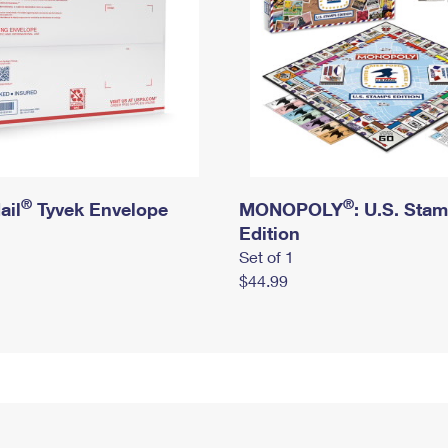
®
®
ail
Tyvek Envelope
MONOPOLY
: U.S. Sta
Edition
Set of 1
$44.99