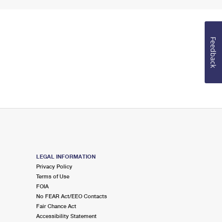
Feedback
LEGAL INFORMATION
Privacy Policy
Terms of Use
FOIA
No FEAR Act/EEO Contacts
Fair Chance Act
Accessibility Statement