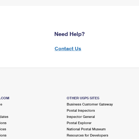
Need Help?
Contact Us
S.COM
OTHER USPS SITES
me
Business Customer Gateway
Postal Inspectors
dates
Inspector General
ions
Postal Explorer
ices
National Postal Museum
ions
Resources for Developers