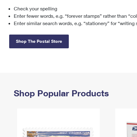
Check your spelling
Change My
Rent/
Address
PO
Enter fewer words, e.g. “forever stamps” rather than “co
Enter similar search words, e.g. “stationery” for “writing
Shop The Postal Store
Shop Popular Products