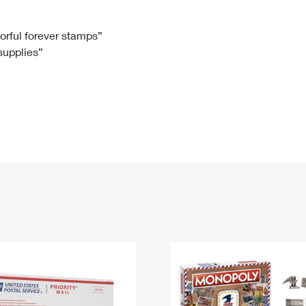
Tracking
Rent or Renew PO Box
Business Supplies
Renew a
Free Boxes
Click-N-Ship
Look Up
 Box
HS Codes
lorful forever stamps”
 supplies”
Transit Time Map