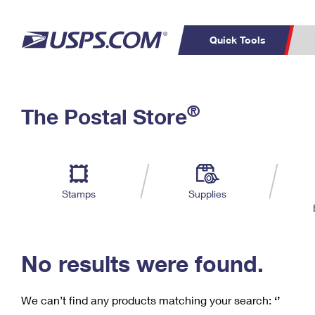
Quick Tools
C
Top Searches
®
The Postal Store
PO BOXES
PASSPORTS
Track a Package
Inf
P
Del
FREE BOXES
L
Stamps
Supplies
P
Schedule a
Calcula
Pickup
No results were found.
We can’t find any products matching your search:
‘’