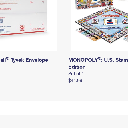
®
®
ail
Tyvek Envelope
MONOPOLY
: U.S. Sta
Edition
Set of 1
$44.99