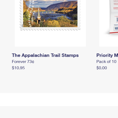
The Appalachian Trail Stamps
Priority M
Forever 73¢
Pack of 10
$10.95
$0.00