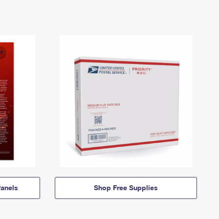
anels
Shop Free Supplies