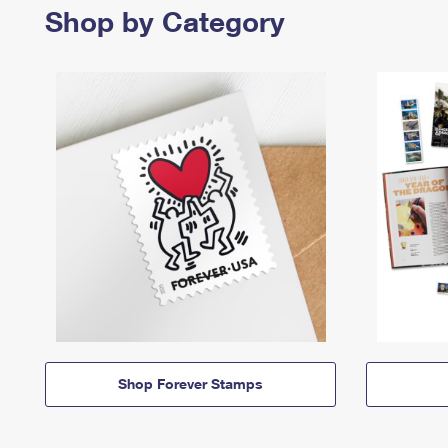
Shop by Category
Shop Forever Stamps