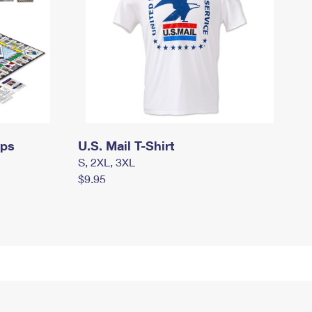
mps
U.S. Mail T-Shirt
S, 2XL, 3XL
$9.95