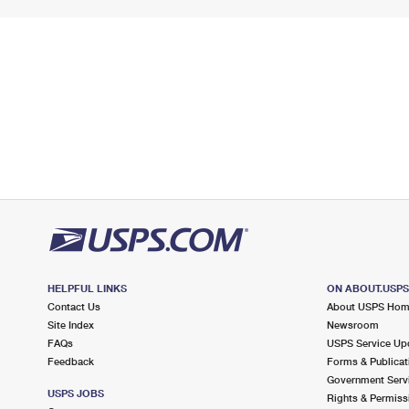
HELPFUL LINKS
ON ABOUT.USP
Contact Us
About USPS Ho
Site Index
Newsroom
FAQs
USPS Service Up
Feedback
Forms & Publicat
Government Serv
USPS JOBS
Rights & Permiss