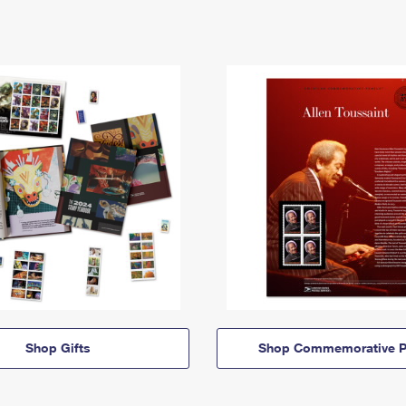
Shop Gifts
Shop Commemorative P