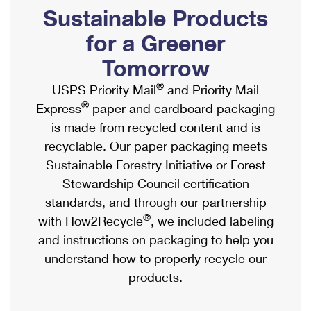
PO Boxes
Customized Direct Mail
Sustainable Products
Ship to USPS Smart Locker
Shipping Internationally Online
Mailbox Guidelines
Political Mail
for a Greener
Label Broker
International Insurance & Extra Services
Mail for the Deceased
Tomorrow
Promotions & Incentives
Custom Mail, Cards, & Envelopes
Completing Customs Forms
®
USPS Priority Mail
and Priority Mail
Informed Delivery Marketing
Postage Prices
®
Express
paper and cardboard packaging
Military & Diplomatic Mail
USPS Connect
is made from recycled content and is
Mail & Shipping Services
Sending Money Abroad
recyclable. Our paper packaging meets
eCommerce
Priority Mail Express
Sustainable Forestry Initiative or Forest
Passports
Local
Stewardship Council certification
Priority Mail
Comparing International Shipping
standards, and through our partnership
Postage Options
Services
USPS Ground Advantage
®
with How2Recycle
, we included labeling
Verifying Postage
Priority Mail Express International
and instructions on packaging to help you
First-Class Mail
understand how to properly recycle our
Returns Services
Priority Mail International
Military & Diplomatic Mail
products.
Label Broker for Business
First-Class Package International Service
Redirecting a Package