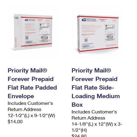
Priority Mail®
Priority Mail®
Forever Prepaid
Forever Prepaid
Flat Rate Padded
Flat Rate Side-
Envelope
Loading Medium
Includes Customer's
Box
Return Address
Includes Customer's
12-1/2"(L) x 9-1/2"(W)
Return Address
$14.00
14-1/8"(L) x 12"(W) x 3-
1/2"(H)
$24.80