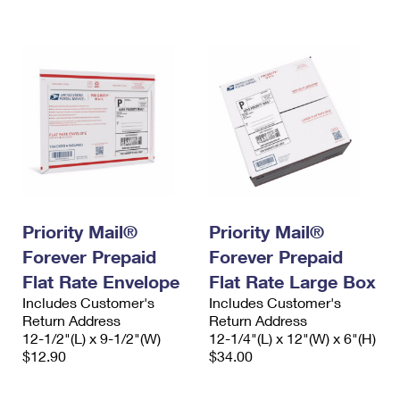
International Business Shipping
First-Class Mail International
Money Orders
Managing Business Mail
Filing an International Claim
Filing a Claim
USPS & Web Tools APIs
Requesting an International Refund
Requesting a Refund
Prices
Priority Mail®
Priority Mail®
Forever Prepaid
Forever Prepaid
Flat Rate Envelope
Flat Rate Large Box
Includes Customer's
Includes Customer's
Return Address
Return Address
12-1/2"(L) x 9-1/2"(W)
12-1/4"(L) x 12"(W) x 6"(H)
$12.90
$34.00