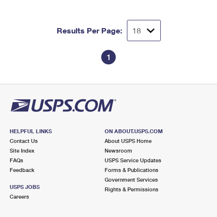
Results Per Page:
1
HELPFUL LINKS
ON ABOUT.USPS.COM
Contact Us
About USPS Home
Site Index
Newsroom
FAQs
USPS Service Updates
Feedback
Forms & Publications
Government Services
USPS JOBS
Rights & Permissions
Careers