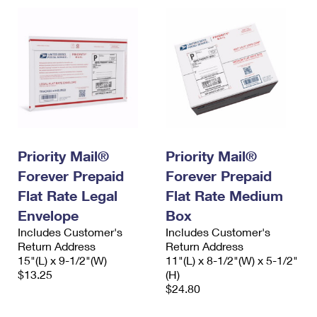
Priority Mail®
Priority Mail®
Forever Prepaid
Forever Prepaid
Flat Rate Legal
Flat Rate Medium
Envelope
Box
Includes Customer's
Includes Customer's
Return Address
Return Address
15"(L) x 9-1/2"(W)
11"(L) x 8-1/2"(W) x 5-1/2"
$13.25
(H)
$24.80