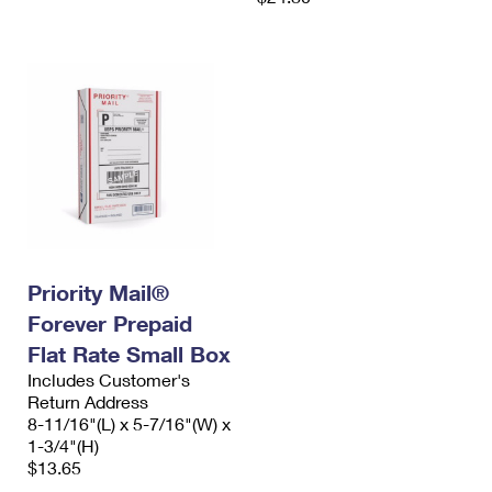
Priority Mail®
Forever Prepaid
Flat Rate Small Box
Includes Customer's
Return Address
8-11/16"(L) x 5-7/16"(W) x
1-3/4"(H)
$13.65