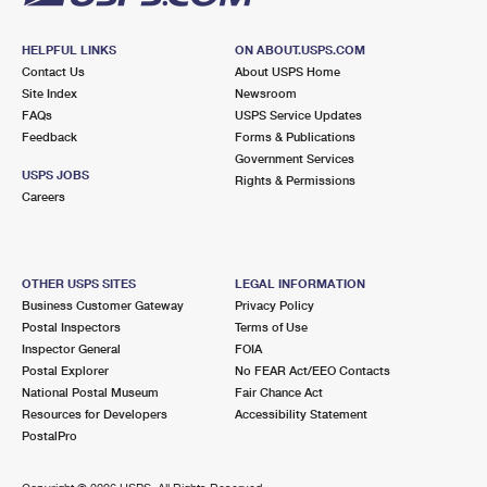
HELPFUL LINKS
ON ABOUT.USPS.COM
Contact Us
About USPS Home
Site Index
Newsroom
FAQs
USPS Service Updates
Feedback
Forms & Publications
Government Services
USPS JOBS
Rights & Permissions
Careers
OTHER USPS SITES
LEGAL INFORMATION
Business Customer Gateway
Privacy Policy
Postal Inspectors
Terms of Use
Inspector General
FOIA
Postal Explorer
No FEAR Act/EEO Contacts
National Postal Museum
Fair Chance Act
Resources for Developers
Accessibility Statement
PostalPro