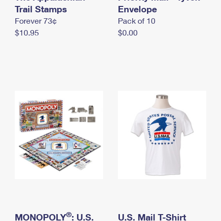
International Business Shipping
Trail Stamps
First-Class Mail International
Envelope
Money Orders
Forever 73¢
Pack of 10
Managing Business Mail
Filing an International Claim
Filing a Claim
$10.95
$0.00
USPS & Web Tools APIs
Requesting an International Refund
Requesting a Refund
Prices
®
MONOPOLY
: U.S.
U.S. Mail T-Shirt