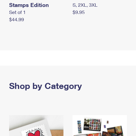
Stamps Edition
S, 2XL, 3XL
Set of 1
$9.95
$44.99
Shop by Category