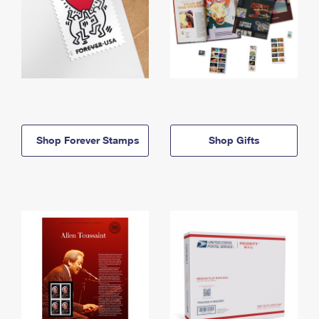
Shop Forever Stamps
Shop Gifts