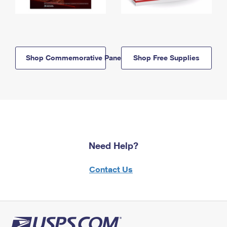
Shop Commemorative Panels
Shop Free Supplies
Need Help?
Contact Us