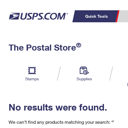
Quick Tools
C
Top Searches
®
The Postal Store
PO BOXES
PASSPORTS
Track a Package
Inf
P
Del
FREE BOXES
L
Stamps
Supplies
P
Schedule a
Calcula
Pickup
No results were found.
We can’t find any products matching your search:
‘’