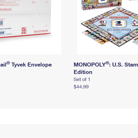
®
®
ail
Tyvek Envelope
MONOPOLY
: U.S. Sta
Edition
Set of 1
$44.99