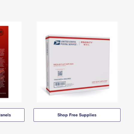
anels
Shop Free Supplies