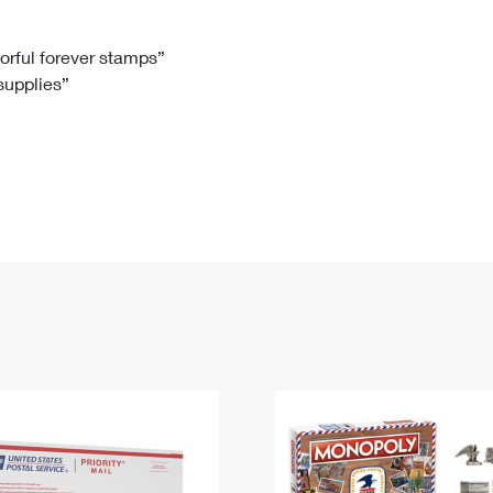
Tracking
Rent or Renew PO Box
Business Supplies
Renew a
Free Boxes
Click-N-Ship
Look Up
 Box
HS Codes
lorful forever stamps”
 supplies”
Transit Time Map