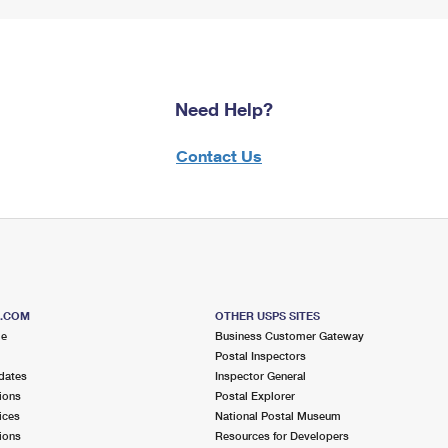
Need Help?
Contact Us
S.COM
OTHER USPS SITES
me
Business Customer Gateway
Postal Inspectors
dates
Inspector General
ions
Postal Explorer
ices
National Postal Museum
ions
Resources for Developers