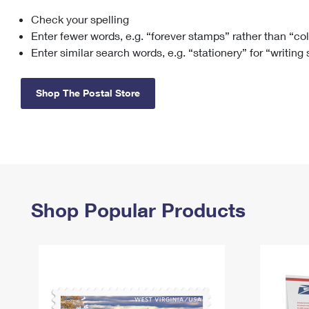
Check your spelling
Change My
Rent/
Address
PO
Enter fewer words, e.g. “forever stamps” rather than “co
Enter similar search words, e.g. “stationery” for “writing
Shop The Postal Store
Shop Popular Products