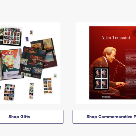
Shop Gifts
Shop Commemorative P