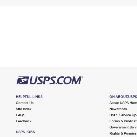
HELPFUL LINKS
ON ABOUT.USP
Contact Us
About USPS Ho
Site Index
Newsroom
FAQs
USPS Service Up
Feedback
Forms & Publicat
Government Serv
USPS JOBS
Rights & Permiss