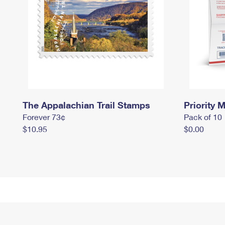
The Appalachian Trail Stamps
Priority M
Forever 73¢
Pack of 10
$10.95
$0.00