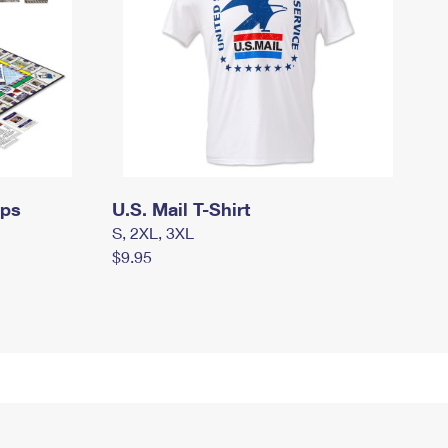
mps
U.S. Mail T-Shirt
S, 2XL, 3XL
$9.95