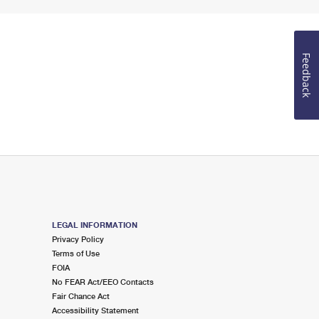
Feedback
LEGAL INFORMATION
Privacy Policy
Terms of Use
FOIA
No FEAR Act/EEO Contacts
Fair Chance Act
Accessibility Statement