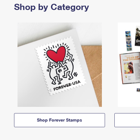
Shop by Category
Shop Forever Stamps