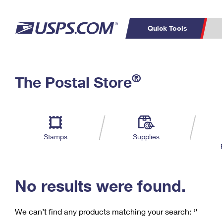
Quick Tools
C
Top Searches
®
The Postal Store
PO BOXES
PASSPORTS
Track a Package
Inf
P
Del
FREE BOXES
L
Stamps
Supplies
P
Schedule a
Calcula
Pickup
No results were found.
We can’t find any products matching your search:
‘’