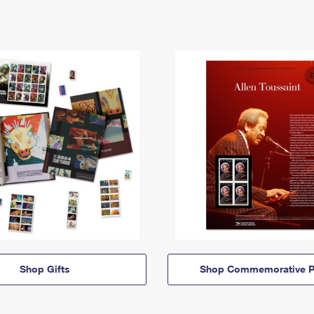
Shop Gifts
Shop Commemorative P