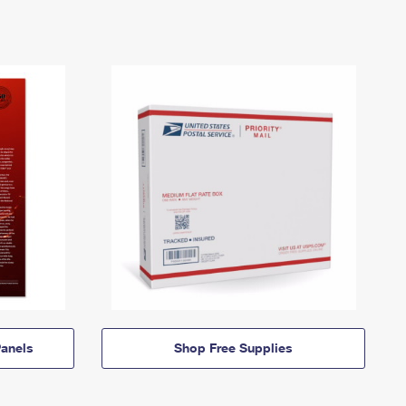
anels
Shop Free Supplies