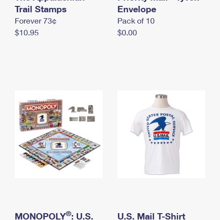
International Business Shipping
Trail Stamps
First-Class Mail International
Envelope
Money Orders
Forever 73¢
Pack of 10
Managing Business Mail
Filing an International Claim
Filing a Claim
$10.95
$0.00
USPS & Web Tools APIs
Requesting an International Refund
Requesting a Refund
Prices
®
MONOPOLY
: U.S.
U.S. Mail T-Shirt