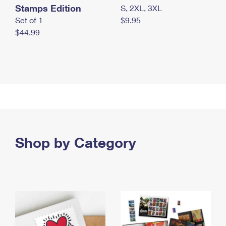
Stamps Edition
S, 2XL, 3XL
Set of 1
$9.95
$44.99
Shop by Category