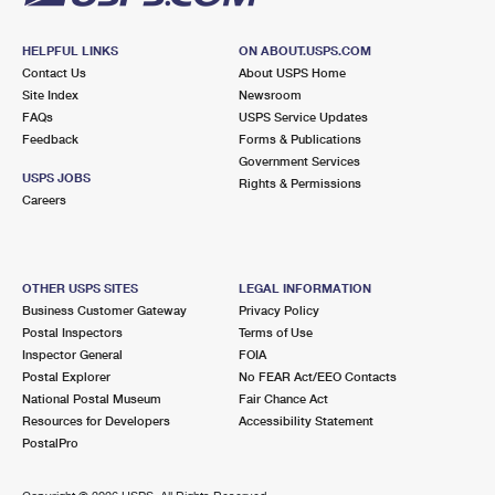
HELPFUL LINKS
ON ABOUT.USPS.COM
Contact Us
About USPS Home
Site Index
Newsroom
FAQs
USPS Service Updates
Feedback
Forms & Publications
Government Services
USPS JOBS
Rights & Permissions
Careers
OTHER USPS SITES
LEGAL INFORMATION
Business Customer Gateway
Privacy Policy
Postal Inspectors
Terms of Use
Inspector General
FOIA
Postal Explorer
No FEAR Act/EEO Contacts
National Postal Museum
Fair Chance Act
Resources for Developers
Accessibility Statement
PostalPro