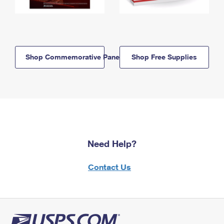
Shop Commemorative Panels
Shop Free Supplies
Need Help?
Contact Us