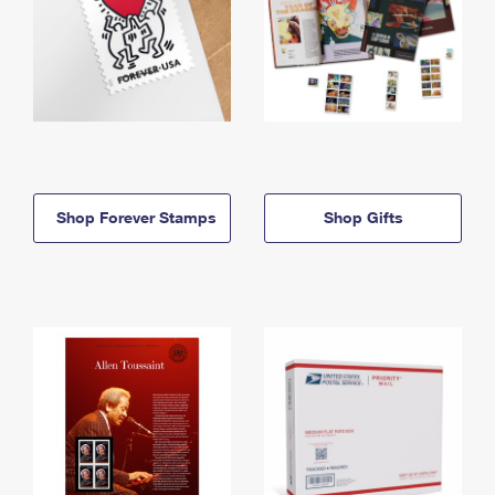
Shop Forever Stamps
Shop Gifts