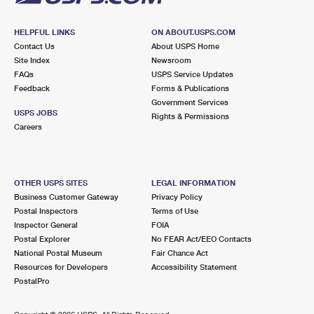
HELPFUL LINKS
ON ABOUT.USPS.COM
Contact Us
About USPS Home
Site Index
Newsroom
FAQs
USPS Service Updates
Feedback
Forms & Publications
Government Services
USPS JOBS
Rights & Permissions
Careers
OTHER USPS SITES
LEGAL INFORMATION
Business Customer Gateway
Privacy Policy
Postal Inspectors
Terms of Use
Inspector General
FOIA
Postal Explorer
No FEAR Act/EEO Contacts
National Postal Museum
Fair Chance Act
Resources for Developers
Accessibility Statement
PostalPro