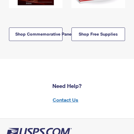
Shop Commemorative Panels
Shop Free Supplies
Need Help?
Contact Us