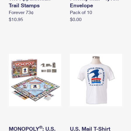
International Business Shipping
Trail Stamps
First-Class Mail International
Envelope
Money Orders
Forever 73¢
Pack of 10
Managing Business Mail
Filing an International Claim
Filing a Claim
$10.95
$0.00
USPS & Web Tools APIs
Requesting an International Refund
Requesting a Refund
Prices
®
MONOPOLY
: U.S.
U.S. Mail T-Shirt