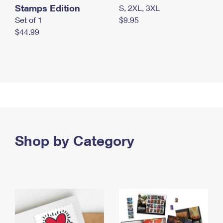
Stamps Edition
S, 2XL, 3XL
Set of 1
$9.95
$44.99
Shop by Category