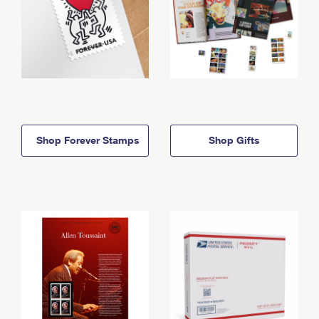
Shop Forever Stamps
Shop Gifts