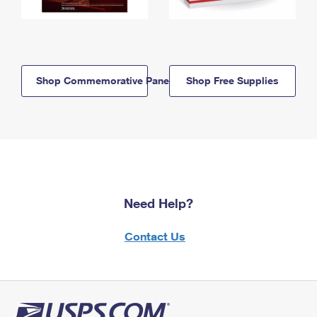
Shop Commemorative Panels
Shop Free Supplies
Need Help?
Contact Us