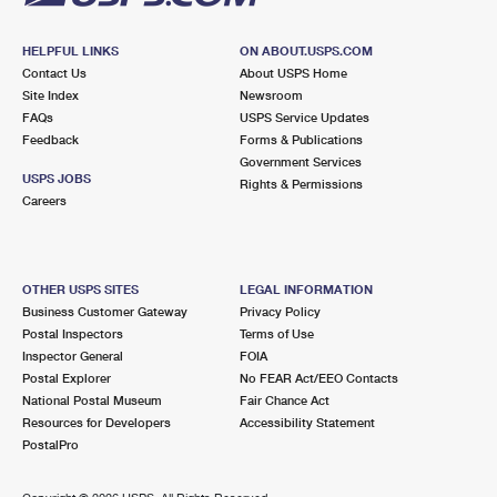
HELPFUL LINKS
ON ABOUT.USPS.COM
Contact Us
About USPS Home
Site Index
Newsroom
FAQs
USPS Service Updates
Feedback
Forms & Publications
Government Services
USPS JOBS
Rights & Permissions
Careers
OTHER USPS SITES
LEGAL INFORMATION
Business Customer Gateway
Privacy Policy
Postal Inspectors
Terms of Use
Inspector General
FOIA
Postal Explorer
No FEAR Act/EEO Contacts
National Postal Museum
Fair Chance Act
Resources for Developers
Accessibility Statement
PostalPro