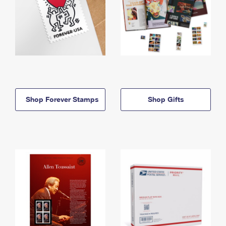
Shop Forever Stamps
Shop Gifts