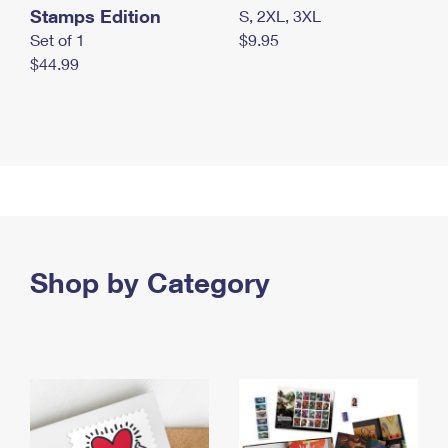
Stamps Edition
S, 2XL, 3XL
Set of 1
$9.95
$44.99
Shop by Category