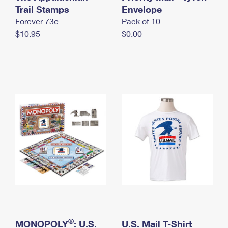
International Business Shipping
Trail Stamps
First-Class Mail International
Envelope
Money Orders
Forever 73¢
Pack of 10
Managing Business Mail
Filing an International Claim
Filing a Claim
$10.95
$0.00
USPS & Web Tools APIs
Requesting an International Refund
Requesting a Refund
Prices
®
MONOPOLY
: U.S.
U.S. Mail T-Shirt