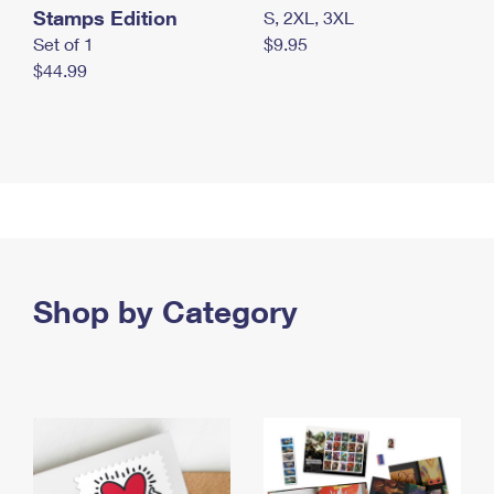
Stamps Edition
S, 2XL, 3XL
Set of 1
$9.95
$44.99
Shop by Category