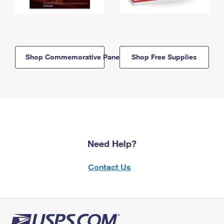
Shop Commemorative Panels
Shop Free Supplies
Need Help?
Contact Us