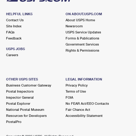
HELPFUL LINKS
ON ABOUT.USPS.COM
Contact Us
About USPS Home
Site Index
Newsroom
FAQs
USPS Service Updates
Feedback
Forms & Publications
Government Services
USPS JOBS
Rights & Permissions
Careers
OTHER USPS SITES
LEGAL INFORMATION
Business Customer Gateway
Privacy Policy
Postal Inspectors
Terms of Use
Inspector General
FOIA
Postal Explorer
No FEAR Act/EEO Contacts
National Postal Museum
Fair Chance Act
Resources for Developers
Accessibility Statement
PostalPro