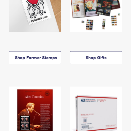
Shop Forever Stamps
Shop Gifts