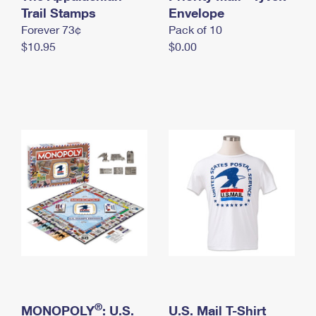
International Business Shipping
Trail Stamps
First-Class Mail International
Envelope
Money Orders
Forever 73¢
Pack of 10
Managing Business Mail
Filing an International Claim
Filing a Claim
$10.95
$0.00
USPS & Web Tools APIs
Requesting an International Refund
Requesting a Refund
Prices
®
MONOPOLY
: U.S.
U.S. Mail T-Shirt