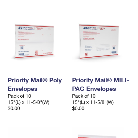
International Business Shipping
First-Class Mail International
Money Orders
Managing Business Mail
Filing an International Claim
Filing a Claim
USPS & Web Tools APIs
Requesting an International Refund
Requesting a Refund
Prices
Priority Mail® Poly
Priority Mail® MILI-
Envelopes
PAC Envelopes
Pack of 10
Pack of 10
15"(L) x 11-5/8"(W)
15"(L) x 11-5/8"(W)
$0.00
$0.00