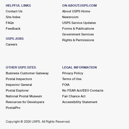
HELPFUL LINKS
ON ABOUT.USPS.COM
Contact Us
About USPS Home
Site Index
Newsroom
FAQs
USPS Service Updates
Feedback
Forms & Publications
Government Services
USPS JOBS
Rights & Permissions
Careers
OTHER USPS SITES
LEGAL INFORMATION
Business Customer Gateway
Privacy Policy
Postal Inspectors
Terms of Use
Inspector General
FOIA
Postal Explorer
No FEAR Act/EEO Contacts
National Postal Museum
Fair Chance Act
Resources for Developers
Accessibility Statement
PostalPro
Copyright ©
2026 USPS. All Rights Reserved.