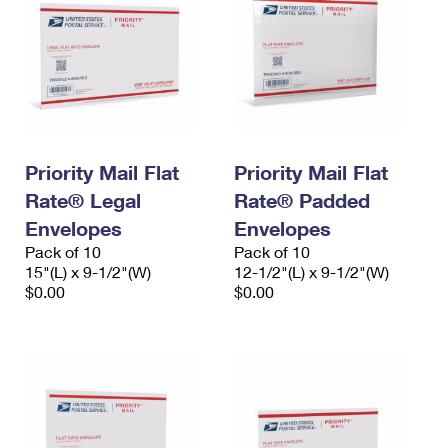
Priority Mail Flat
Priority Mail Flat
Rate® Legal
Rate® Padded
Envelopes
Envelopes
Pack of 10
Pack of 10
15"(L) x 9-1/2"(W)
12-1/2"(L) x 9-1/2"(W)
$0.00
$0.00