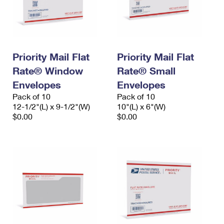
Priority Mail Flat
Priority Mail Flat
Rate® Window
Rate® Small
Envelopes
Envelopes
Pack of 10
Pack of 10
12-1/2"(L) x 9-1/2"(W)
10"(L) x 6"(W)
$0.00
$0.00