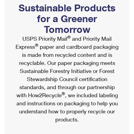
PO Boxes
Customized Direct Mail
Sustainable Products
Ship to USPS Smart Locker
Shipping Internationally Online
Mailbox Guidelines
Political Mail
for a Greener
Label Broker
International Insurance & Extra Services
Mail for the Deceased
Tomorrow
Promotions & Incentives
Custom Mail, Cards, & Envelopes
Completing Customs Forms
®
USPS Priority Mail
and Priority Mail
Informed Delivery Marketing
Postage Prices
®
Express
paper and cardboard packaging
Military & Diplomatic Mail
USPS Connect
is made from recycled content and is
Mail & Shipping Services
Sending Money Abroad
recyclable. Our paper packaging meets
eCommerce
Priority Mail Express
Sustainable Forestry Initiative or Forest
Passports
Local
Stewardship Council certification
Priority Mail
Comparing International Shipping
standards, and through our partnership
Postage Options
Services
USPS Ground Advantage
®
with How2Recycle
, we included labeling
Verifying Postage
Priority Mail Express International
and instructions on packaging to help you
First-Class Mail
understand how to properly recycle our
Returns Services
Priority Mail International
Military & Diplomatic Mail
products.
Label Broker for Business
First-Class Package International Service
Redirecting a Package