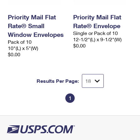
Priority Mail Flat
Priority Mail Flat
Rate® Small
Rate® Envelope
Single or Pack of 10
Window Envelopes
12-1/2"(L) x 9-1/2"(W)
Pack of 10
$0.00
10"(L) x 5"(W)
$0.00
Results Per Page:
1