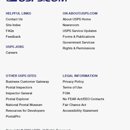
HELPFUL LINKS
ON ABOUT.USPS.COM
Contact Us
About USPS Home
Site Index
Newsroom
FAQs
USPS Service Updates
Feedback
Forms & Publications
Government Services
USPS JOBS
Rights & Permissions
Careers
OTHER USPS SITES
LEGAL INFORMATION
Business Customer Gateway
Privacy Policy
Postal Inspectors
Terms of Use
Inspector General
FOIA
Postal Explorer
No FEAR Act/EEO Contacts
National Postal Museum
Fair Chance Act
Resources for Developers
Accessibility Statement
PostalPro