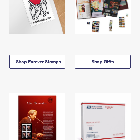
Shop Forever Stamps
Shop Gifts