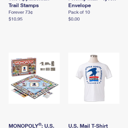
International Business Shipping
Trail Stamps
First-Class Mail International
Envelope
Money Orders
Forever 73¢
Pack of 10
Managing Business Mail
Filing an International Claim
Filing a Claim
$10.95
$0.00
USPS & Web Tools APIs
Requesting an International Refund
Requesting a Refund
Prices
®
MONOPOLY
: U.S.
U.S. Mail T-Shirt