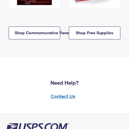
Shop Commemorative Panels
Shop Free Supplies
Need Help?
Contact Us