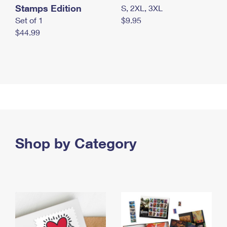
Stamps Edition
S, 2XL, 3XL
Set of 1
$9.95
$44.99
Shop by Category