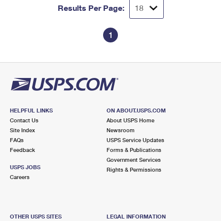
Results Per Page:
1
HELPFUL LINKS
ON ABOUT.USPS.COM
Contact Us
About USPS Home
Site Index
Newsroom
FAQs
USPS Service Updates
Feedback
Forms & Publications
Government Services
USPS JOBS
Rights & Permissions
Careers
OTHER USPS SITES
LEGAL INFORMATION