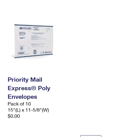
International Business Shipping
First-Class Mail International
Money Orders
Managing Business Mail
Filing an International Claim
Filing a Claim
USPS & Web Tools APIs
Requesting an International Refund
Requesting a Refund
Prices
Priority Mail
Express® Poly
Envelopes
Pack of 10
15"(L) x 11-5/8"(W)
$0.00