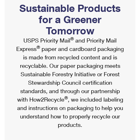
PO Boxes
Customized Direct Mail
Sustainable Products
Ship to USPS Smart Locker
Shipping Internationally Online
Mailbox Guidelines
Political Mail
for a Greener
Label Broker
International Insurance & Extra Services
Mail for the Deceased
Tomorrow
Promotions & Incentives
Custom Mail, Cards, & Envelopes
Completing Customs Forms
®
USPS Priority Mail
and Priority Mail
Informed Delivery Marketing
Postage Prices
®
Express
paper and cardboard packaging
Military & Diplomatic Mail
USPS Connect
is made from recycled content and is
Mail & Shipping Services
Sending Money Abroad
recyclable. Our paper packaging meets
eCommerce
Priority Mail Express
Sustainable Forestry Initiative or Forest
Passports
Local
Stewardship Council certification
Priority Mail
Comparing International Shipping
standards, and through our partnership
Postage Options
Services
USPS Ground Advantage
®
with How2Recycle
, we included labeling
Verifying Postage
Priority Mail Express International
and instructions on packaging to help you
First-Class Mail
understand how to properly recycle our
Returns Services
Priority Mail International
Military & Diplomatic Mail
products.
Label Broker for Business
First-Class Package International Service
Redirecting a Package