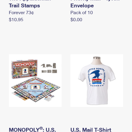
International Business Shipping
Trail Stamps
First-Class Mail International
Envelope
Money Orders
Forever 73¢
Pack of 10
Managing Business Mail
Filing an International Claim
Filing a Claim
$10.95
$0.00
USPS & Web Tools APIs
Requesting an International Refund
Requesting a Refund
Prices
®
MONOPOLY
: U.S.
U.S. Mail T-Shirt