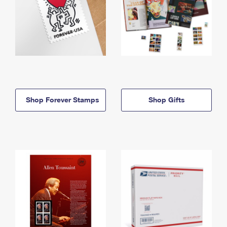
Shop Forever Stamps
Shop Gifts