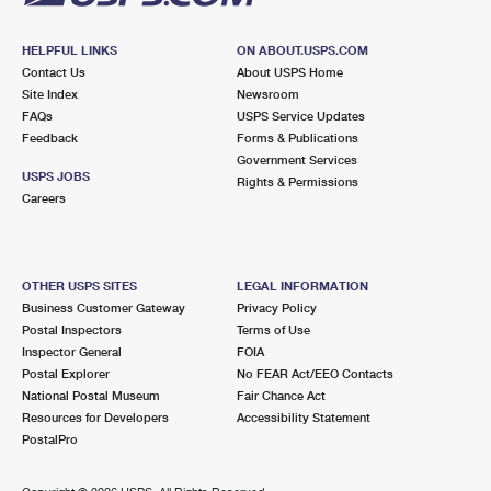
HELPFUL LINKS
ON ABOUT.USPS.COM
Contact Us
About USPS Home
Site Index
Newsroom
FAQs
USPS Service Updates
Feedback
Forms & Publications
Government Services
USPS JOBS
Rights & Permissions
Careers
OTHER USPS SITES
LEGAL INFORMATION
Business Customer Gateway
Privacy Policy
Postal Inspectors
Terms of Use
Inspector General
FOIA
Postal Explorer
No FEAR Act/EEO Contacts
National Postal Museum
Fair Chance Act
Resources for Developers
Accessibility Statement
PostalPro