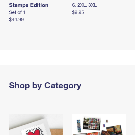
Stamps Edition
S, 2XL, 3XL
Set of 1
$9.95
$44.99
Shop by Category