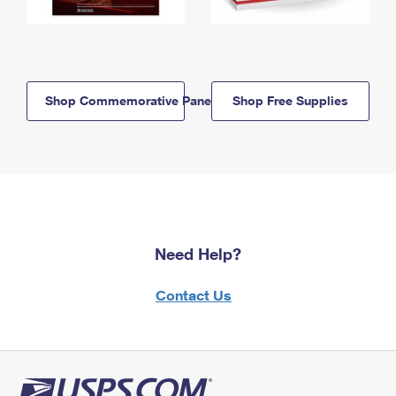
Shop Commemorative Panels
Shop Free Supplies
Need Help?
Contact Us