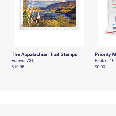
The Appalachian Trail Stamps
Priority M
Forever 73¢
Pack of 10
$10.95
$0.00