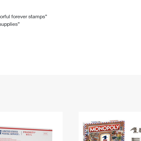
Tracking
Rent or Renew PO Box
Business Supplies
Renew a
Free Boxes
Click-N-Ship
Look Up
 Box
HS Codes
lorful forever stamps”
 supplies”
Transit Time Map