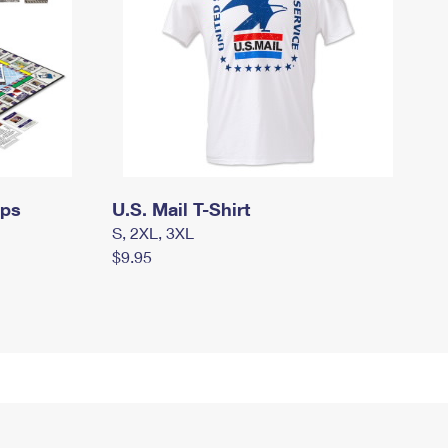
mps
U.S. Mail T-Shirt
S, 2XL, 3XL
$9.95