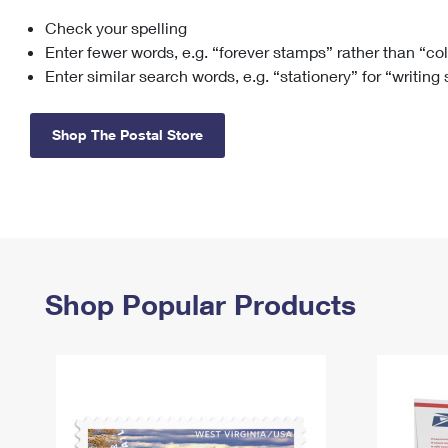
Check your spelling
Change My
Rent/
Address
PO
Enter fewer words, e.g. “forever stamps” rather than “co
Enter similar search words, e.g. “stationery” for “writing
Shop The Postal Store
Shop Popular Products