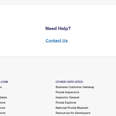
Need Help?
Contact Us
S.COM
OTHER USPS SITES
me
Business Customer Gateway
Postal Inspectors
dates
Inspector General
ions
Postal Explorer
ices
National Postal Museum
ions
Resources for Developers