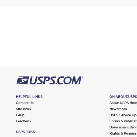
HELPFUL LINKS
ON ABOUT.USP
Contact Us
About USPS Ho
Site Index
Newsroom
FAQs
USPS Service Up
Feedback
Forms & Publicat
Government Serv
USPS JOBS
Rights & Permiss