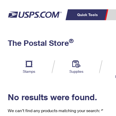
Quick Tools
C
Top Searches
®
The Postal Store
PO BOXES
PASSPORTS
Track a Package
Inf
P
Del
FREE BOXES
L
Stamps
Supplies
P
Schedule a
Calcula
Pickup
No results were found.
We can’t find any products matching your search:
‘’