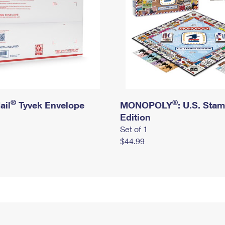
®
®
ail
Tyvek Envelope
MONOPOLY
: U.S. Sta
Edition
Set of 1
$44.99