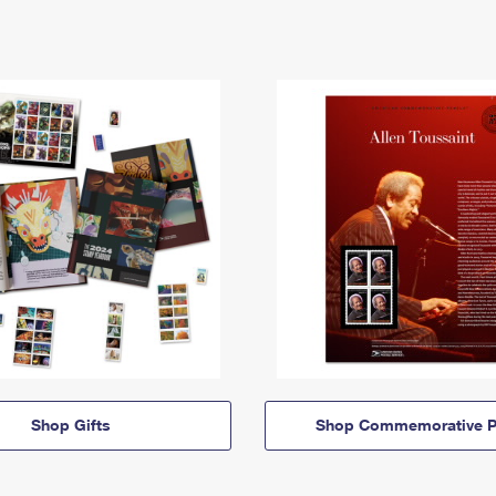
Shop Gifts
Shop Commemorative P