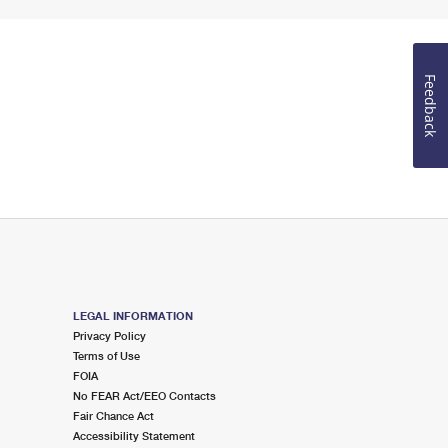
Feedback
LEGAL INFORMATION
Privacy Policy
Terms of Use
FOIA
No FEAR Act/EEO Contacts
Fair Chance Act
Accessibility Statement