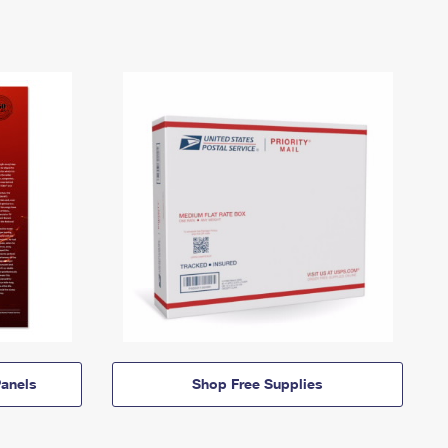
anels
Shop Free Supplies