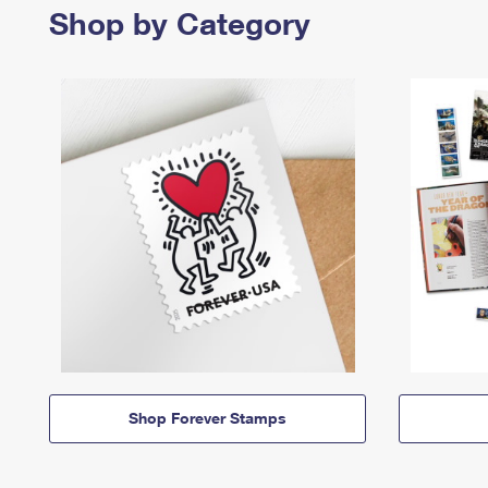
Shop by Category
Shop Forever Stamps