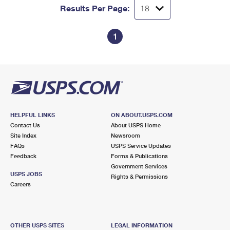
Results Per Page:
1
HELPFUL LINKS
ON ABOUT.USPS.COM
Contact Us
About USPS Home
Site Index
Newsroom
FAQs
USPS Service Updates
Feedback
Forms & Publications
Government Services
USPS JOBS
Rights & Permissions
Careers
OTHER USPS SITES
LEGAL INFORMATION