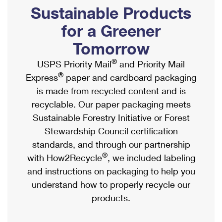
PO Boxes
Customized Direct Mail
Sustainable Products
Ship to USPS Smart Locker
Shipping Internationally Online
Mailbox Guidelines
Political Mail
for a Greener
Label Broker
International Insurance & Extra Services
Mail for the Deceased
Tomorrow
Promotions & Incentives
Custom Mail, Cards, & Envelopes
Completing Customs Forms
®
USPS Priority Mail
and Priority Mail
Informed Delivery Marketing
Postage Prices
®
Express
paper and cardboard packaging
Military & Diplomatic Mail
USPS Connect
is made from recycled content and is
Mail & Shipping Services
Sending Money Abroad
recyclable. Our paper packaging meets
eCommerce
Priority Mail Express
Sustainable Forestry Initiative or Forest
Passports
Local
Stewardship Council certification
Priority Mail
Comparing International Shipping
standards, and through our partnership
Postage Options
Services
USPS Ground Advantage
®
with How2Recycle
, we included labeling
Verifying Postage
Priority Mail Express International
and instructions on packaging to help you
First-Class Mail
understand how to properly recycle our
Returns Services
Priority Mail International
Military & Diplomatic Mail
products.
Label Broker for Business
First-Class Package International Service
Redirecting a Package