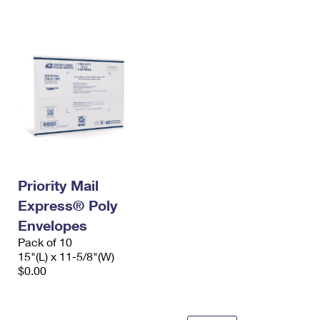
International Business Shipping
First-Class Mail International
Money Orders
Managing Business Mail
Filing an International Claim
Filing a Claim
USPS & Web Tools APIs
Requesting an International Refund
Requesting a Refund
Prices
Priority Mail
Express® Poly
Envelopes
Pack of 10
15"(L) x 11-5/8"(W)
$0.00