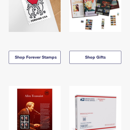
Shop Forever Stamps
Shop Gifts