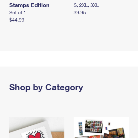
Stamps Edition
S, 2XL, 3XL
Set of 1
$9.95
$44.99
Shop by Category