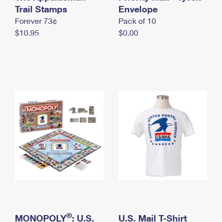
International Business Shipping
Trail Stamps
First-Class Mail International
Envelope
Money Orders
Forever 73¢
Pack of 10
Managing Business Mail
Filing an International Claim
Filing a Claim
$10.95
$0.00
USPS & Web Tools APIs
Requesting an International Refund
Requesting a Refund
Prices
®
MONOPOLY
: U.S.
U.S. Mail T-Shirt