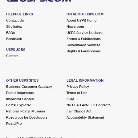
HELPFUL LINKS
ON ABOUT.USPS.COM
Contact Us
About USPS Home
Site Index
Newsroom
FAQs
USPS Service Updates
Feedback
Forms & Publications
Government Services
USPS JOBS
Rights & Permissions
Careers
OTHER USPS SITES
LEGAL INFORMATION
Business Customer Gateway
Privacy Policy
Postal Inspectors
Terms of Use
Inspector General
FOIA
Postal Explorer
No FEAR Act/EEO Contacts
National Postal Museum
Fair Chance Act
Resources for Developers
Accessibility Statement
PostalPro