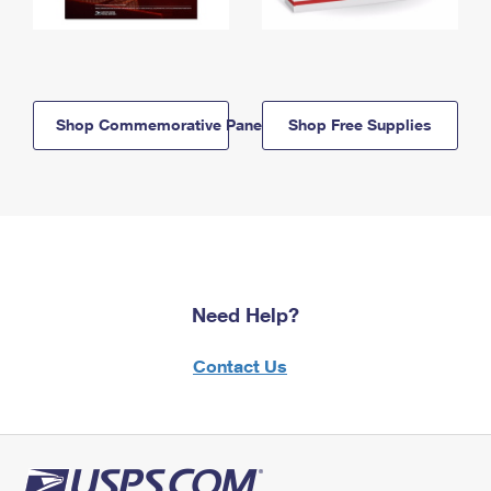
Shop Commemorative Panels
Shop Free Supplies
Need Help?
Contact Us