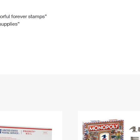
Tracking
Rent or Renew PO Box
Business Supplies
Renew a
Free Boxes
Click-N-Ship
Look Up
 Box
HS Codes
lorful forever stamps”
 supplies”
Transit Time Map