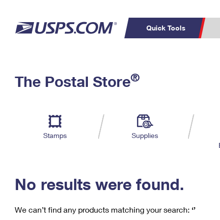
Quick Tools
C
Top Searches
®
The Postal Store
PO BOXES
PASSPORTS
Track a Package
Inf
P
Del
FREE BOXES
L
Stamps
Supplies
P
Schedule a
Calcula
Pickup
No results were found.
We can’t find any products matching your search:
‘’