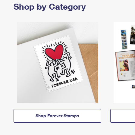
Shop by Category
Shop Forever Stamps