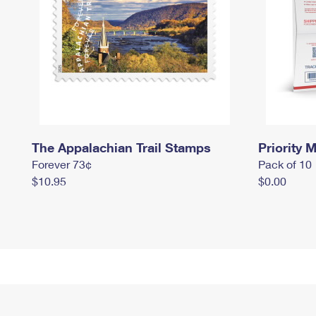
The Appalachian Trail Stamps
Priority M
Forever 73¢
Pack of 10
$10.95
$0.00