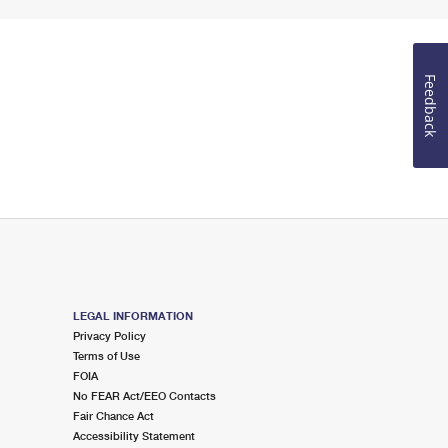
Feedback
LEGAL INFORMATION
Privacy Policy
Terms of Use
FOIA
No FEAR Act/EEO Contacts
Fair Chance Act
Accessibility Statement