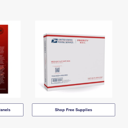
anels
Shop Free Supplies