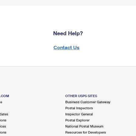
Need Help?
Contact Us
S.COM
OTHER USPS SITES
me
Business Customer Gateway
Postal Inspectors
dates
Inspector General
ions
Postal Explorer
ices
National Postal Museum
ions
Resources for Developers