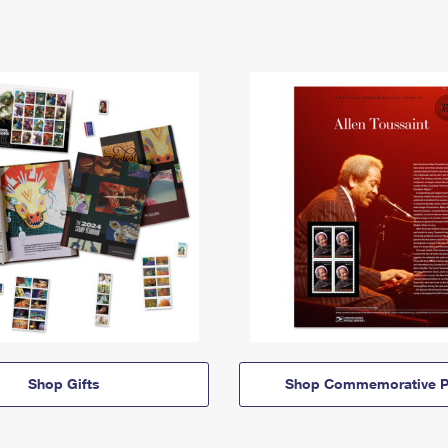
Shop Gifts
Shop Commemorative P