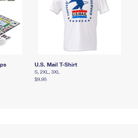
mps
U.S. Mail T-Shirt
S, 2XL, 3XL
$9.95