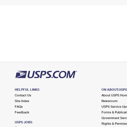
HELPFUL LINKS
ON ABOUT.USP
Contact Us
About USPS Ho
Site Index
Newsroom
FAQs
USPS Service Up
Feedback
Forms & Publicat
Government Serv
USPS JOBS
Rights & Permiss