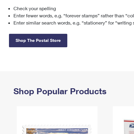
Check your spelling
Change My
Rent/
Address
PO
Enter fewer words, e.g. “forever stamps” rather than “co
Enter similar search words, e.g. “stationery” for “writing
Shop The Postal Store
Shop Popular Products