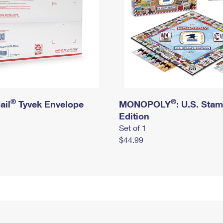
®
®
ail
Tyvek Envelope
MONOPOLY
: U.S. Sta
Edition
Set of 1
$44.99