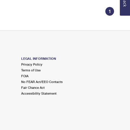
1
LEGAL INFORMATION
Privacy Policy
Terms of Use
FOIA
No FEAR Act/EEO Contacts
Fair Chance Act
Accessibility Statement