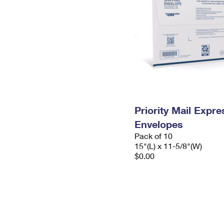
Priority Mail Expr
Envelopes
Pack of 10
15"(L) x 11-5/8"(W)
$0.00