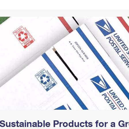
Tracking
Rent or Renew PO Box
Business Supplies
Renew a
Free Boxes
Click-N-Ship
Look Up
 Box
HS Codes
Transit Time Map
Sustainable Products for a 