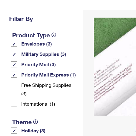
Change My
Rent/
Address
PO
Filter By
Product Type
Envelopes (3)
Military Supplies (3)
Priority Mail (3)
Priority Mail Express (1)
Free Shipping Supplies
(3)
International (1)
Theme
Holiday (3)