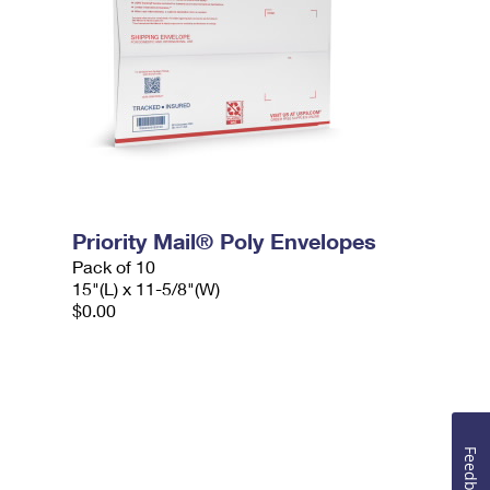
Priority Mail® Poly Envelopes
Pack of 10
15"(L) x 11-5/8"(W)
$0.00
Feedback