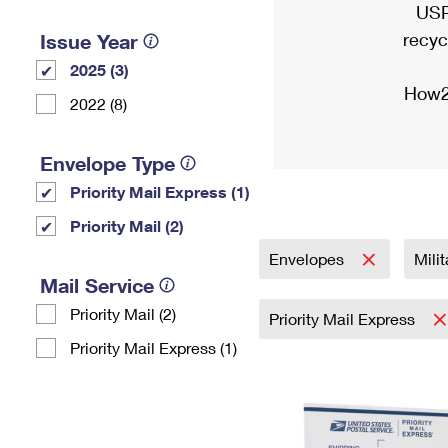
USP
recyc
Issue Year
2025 (3)
How2
2022 (8)
Envelope Type
Priority Mail Express (1)
Priority Mail (2)
Envelopes
Mili
Mail Service
Priority Mail (2)
Priority Mail Express
Priority Mail Express (1)