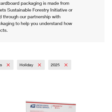
ardboard packaging is made from
s Sustainable Forestry Initiative or
d through our partnership with
ackaging to help you understand how
cts.
ss
Holiday
2025