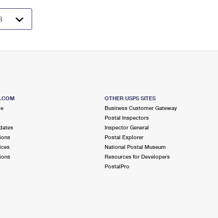
S.COM
OTHER USPS SITES
me
Business Customer Gateway
Postal Inspectors
dates
Inspector General
ions
Postal Explorer
ices
National Postal Museum
ions
Resources for Developers
PostalPro