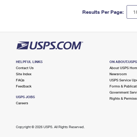
Results Per Page:
HELPFUL LINKS
ON ABOUT.USP
Contact Us
About USPS Ho
Site Index
Newsroom
FAQs
USPS Service Up
Feedback
Forms & Publicat
Government Serv
USPS JOBS
Rights & Permiss
Careers
Copyright ©
2026 USPS. All Rights Reserved.