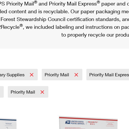
®
®
S Priority Mail
and Priority Mail Express
paper and c
led content and is recyclable. Our paper packaging meet
Forest Stewardship Council certification standards, an
®
Recycle
, we included labeling and instructions on p
to properly recycle our produ
tary Supplies
Priority Mail
Priority Mail Expre
Priority Mail