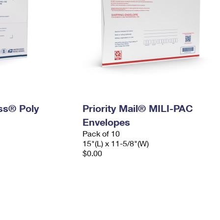
ess® Poly
Priority Mail® MILI-PAC
Envelopes
Pack of 10
15"(L) x 11-5/8"(W)
$0.00