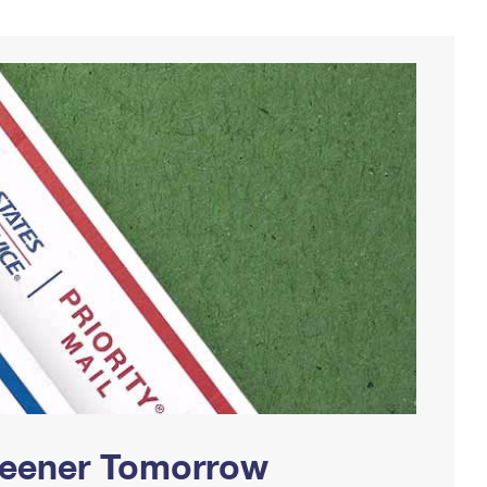
Greener Tomorrow