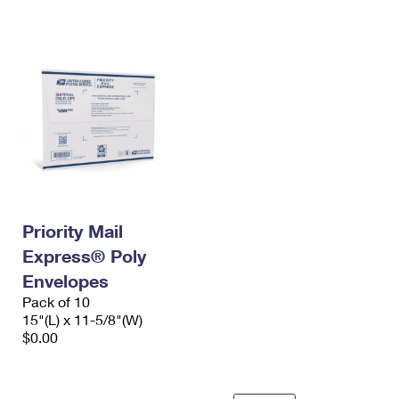
International Business Shipping
First-Class Mail International
Money Orders
Managing Business Mail
Filing an International Claim
Filing a Claim
USPS & Web Tools APIs
Requesting an International Refund
Requesting a Refund
Prices
Priority Mail
Express® Poly
Envelopes
Pack of 10
15"(L) x 11-5/8"(W)
$0.00