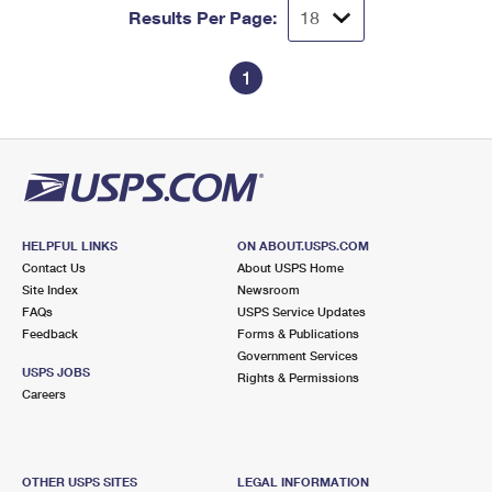
Results Per Page:
1
HELPFUL LINKS
ON ABOUT.USPS.COM
Contact Us
About USPS Home
Site Index
Newsroom
FAQs
USPS Service Updates
Feedback
Forms & Publications
Government Services
USPS JOBS
Rights & Permissions
Careers
OTHER USPS SITES
LEGAL INFORMATION