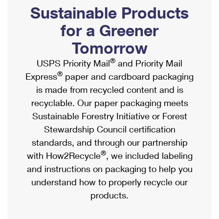
PO Boxes
Customized Direct Mail
Sustainable Products
Ship to USPS Smart Locker
Shipping Internationally Online
Mailbox Guidelines
Political Mail
for a Greener
Label Broker
International Insurance & Extra Services
Mail for the Deceased
Tomorrow
Promotions & Incentives
Custom Mail, Cards, & Envelopes
Completing Customs Forms
®
USPS Priority Mail
and Priority Mail
Informed Delivery Marketing
Postage Prices
®
Express
paper and cardboard packaging
Military & Diplomatic Mail
USPS Connect
is made from recycled content and is
Mail & Shipping Services
Sending Money Abroad
recyclable. Our paper packaging meets
eCommerce
Priority Mail Express
Sustainable Forestry Initiative or Forest
Passports
Local
Stewardship Council certification
Priority Mail
Comparing International Shipping
standards, and through our partnership
Postage Options
Services
USPS Ground Advantage
®
with How2Recycle
, we included labeling
Verifying Postage
Priority Mail Express International
and instructions on packaging to help you
First-Class Mail
understand how to properly recycle our
Returns Services
Priority Mail International
Military & Diplomatic Mail
products.
Label Broker for Business
First-Class Package International Service
Redirecting a Package