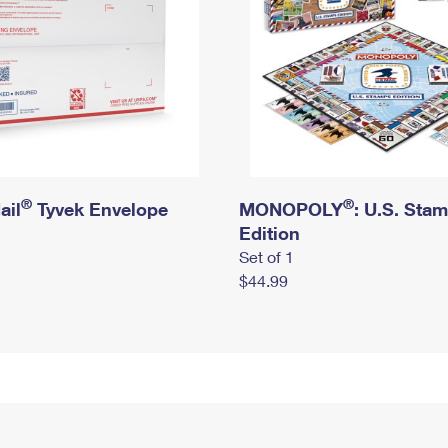
®
®
ail
Tyvek Envelope
MONOPOLY
: U.S. Sta
Edition
Set of 1
$44.99