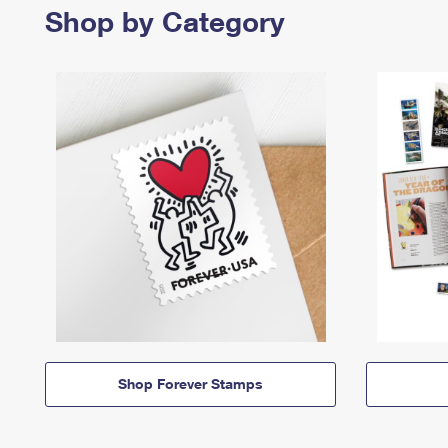
Shop by Category
Shop Forever Stamps