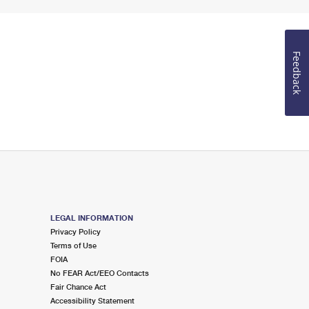
Feedback
LEGAL INFORMATION
Privacy Policy
Terms of Use
FOIA
No FEAR Act/EEO Contacts
Fair Chance Act
Accessibility Statement