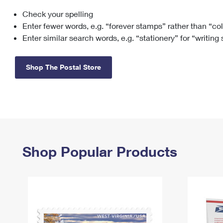
Check your spelling
Change My
Rent/
Address
PO
Enter fewer words, e.g. “forever stamps” rather than “co
Enter similar search words, e.g. “stationery” for “writing
Shop The Postal Store
Shop Popular Products