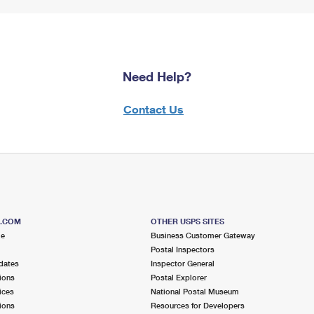
Need Help?
Contact Us
S.COM
OTHER USPS SITES
me
Business Customer Gateway
Postal Inspectors
dates
Inspector General
ions
Postal Explorer
ices
National Postal Museum
ions
Resources for Developers