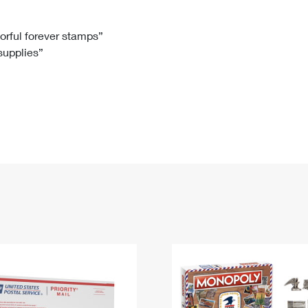
Tracking
Rent or Renew PO Box
Business Supplies
Renew a
Free Boxes
Click-N-Ship
Look Up
 Box
HS Codes
lorful forever stamps”
 supplies”
Transit Time Map