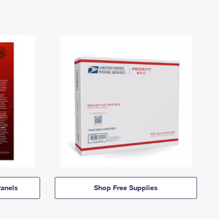
anels
Shop Free Supplies