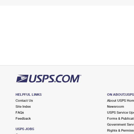
HELPFUL LINKS
ON ABOUT.USP
Contact Us
About USPS Ho
Site Index
Newsroom
FAQs
USPS Service Up
Feedback
Forms & Publicat
Government Serv
USPS JOBS
Rights & Permiss