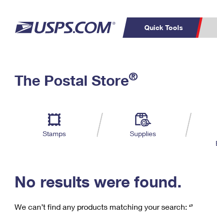
Quick Tools
C
Top Searches
®
The Postal Store
PO BOXES
PASSPORTS
Track a Package
Inf
P
Del
FREE BOXES
L
Stamps
Supplies
P
Schedule a
Calcula
Pickup
No results were found.
We can’t find any products matching your search:
‘’