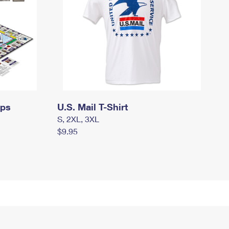
mps
U.S. Mail T-Shirt
S, 2XL, 3XL
$9.95