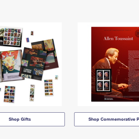
Shop Gifts
Shop Commemorative P