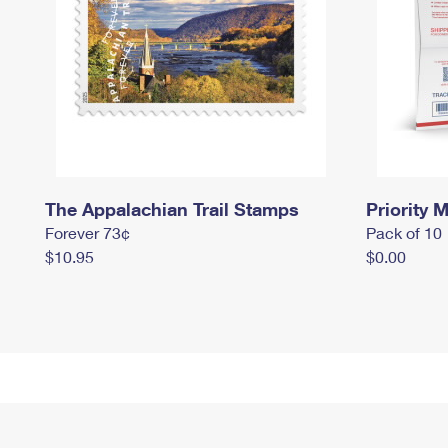
The Appalachian Trail Stamps
Priority M
Forever 73¢
Pack of 10
$10.95
$0.00