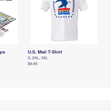
mps
U.S. Mail T-Shirt
S, 2XL, 3XL
$9.95