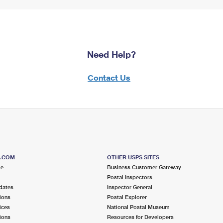
Need Help?
Contact Us
S.COM
OTHER USPS SITES
me
Business Customer Gateway
Postal Inspectors
dates
Inspector General
ions
Postal Explorer
ices
National Postal Museum
ions
Resources for Developers