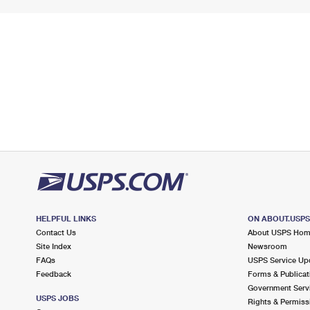
HELPFUL LINKS
ON ABOUT.USP
Contact Us
About USPS Ho
Site Index
Newsroom
FAQs
USPS Service Up
Feedback
Forms & Publicat
Government Serv
USPS JOBS
Rights & Permiss