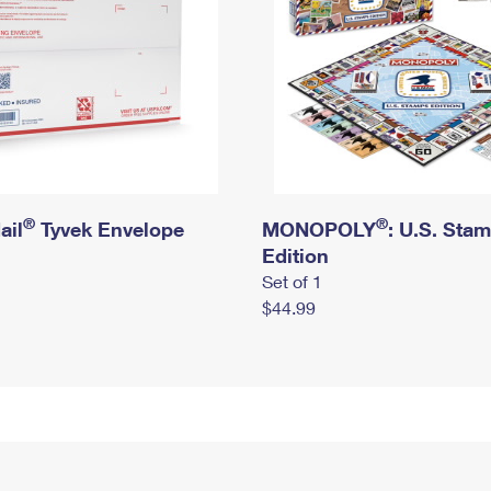
®
®
ail
Tyvek Envelope
MONOPOLY
: U.S. Sta
Edition
Set of 1
$44.99