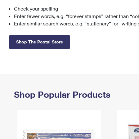
Check your spelling
Change My
Rent/
Address
PO
Enter fewer words, e.g. “forever stamps” rather than “co
Enter similar search words, e.g. “stationery” for “writing
Shop The Postal Store
Shop Popular Products