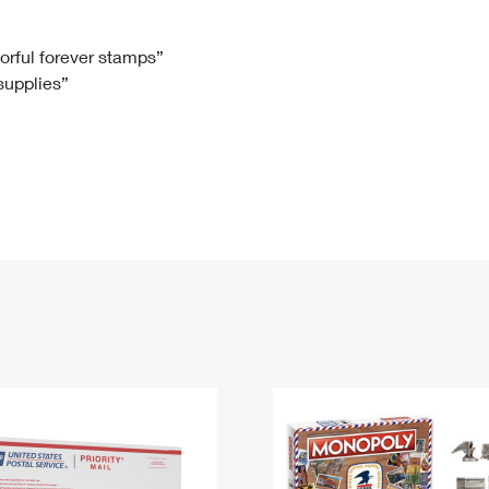
Tracking
Rent or Renew PO Box
Business Supplies
Renew a
Free Boxes
Click-N-Ship
Look Up
 Box
HS Codes
lorful forever stamps”
 supplies”
Transit Time Map