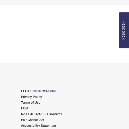
Feedback
LEGAL INFORMATION
Privacy Policy
Terms of Use
FOIA
No FEAR Act/EEO Contacts
Fair Chance Act
Accessibility Statement