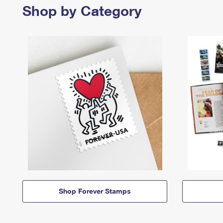
Shop by Category
Shop Forever Stamps