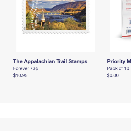
The Appalachian Trail Stamps
Priority M
Forever 73¢
Pack of 10
$10.95
$0.00