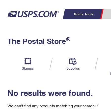
Quick Tools
C
Top Searches
®
The Postal Store
PO BOXES
PASSPORTS
Track a Package
Inf
P
Del
FREE BOXES
L
Stamps
Supplies
P
Schedule a
Calcula
Pickup
No results were found.
We can’t find any products matching your search:
‘’