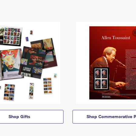
Shop Gifts
Shop Commemorative P