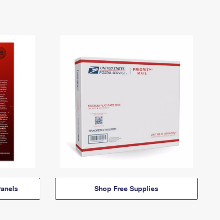
anels
Shop Free Supplies