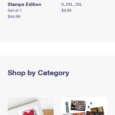
Stamps Edition
S, 2XL, 3XL
Set of 1
$9.95
$44.99
Shop by Category