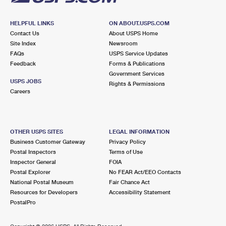
HELPFUL LINKS
ON ABOUT.USPS.COM
Contact Us
About USPS Home
Site Index
Newsroom
FAQs
USPS Service Updates
Feedback
Forms & Publications
Government Services
USPS JOBS
Rights & Permissions
Careers
OTHER USPS SITES
LEGAL INFORMATION
Business Customer Gateway
Privacy Policy
Postal Inspectors
Terms of Use
Inspector General
FOIA
Postal Explorer
No FEAR Act/EEO Contacts
National Postal Museum
Fair Chance Act
Resources for Developers
Accessibility Statement
PostalPro