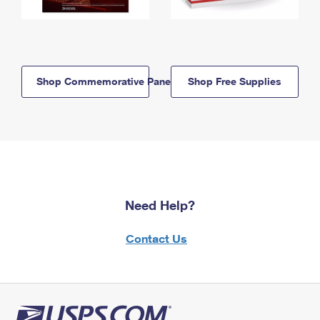
Shop Commemorative Panels
Shop Free Supplies
Need Help?
Contact Us