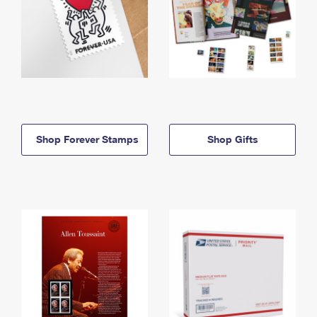
Shop Forever Stamps
Shop Gifts