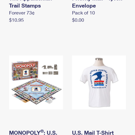
International Business Shipping
Trail Stamps
First-Class Mail International
Envelope
Money Orders
Forever 73¢
Pack of 10
Managing Business Mail
Filing an International Claim
Filing a Claim
$10.95
$0.00
USPS & Web Tools APIs
Requesting an International Refund
Requesting a Refund
Prices
®
MONOPOLY
: U.S.
U.S. Mail T-Shirt