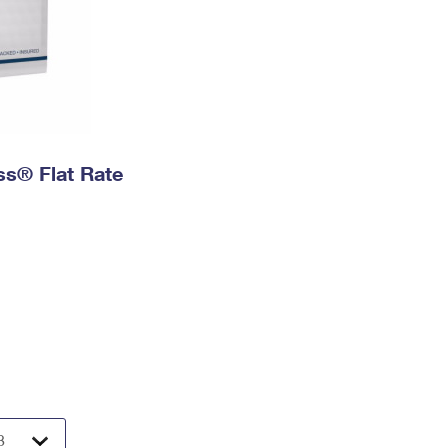
ess® Flat Rate