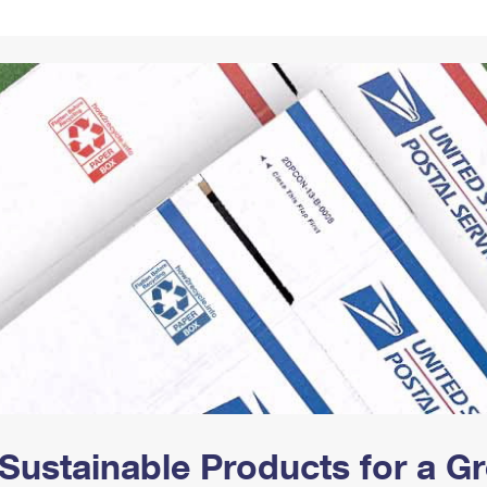
Tracking
Rent or Renew PO Box
Business Supplies
Renew a
Free Boxes
Click-N-Ship
Look Up
 Box
HS Codes
Transit Time Map
Sustainable Products for a 