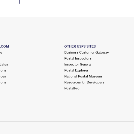
S.COM
OTHER USPS SITES
me
Business Customer Gateway
Postal Inspectors
dates
Inspector General
ions
Postal Explorer
ices
National Postal Museum
ions
Resources for Developers
PostalPro