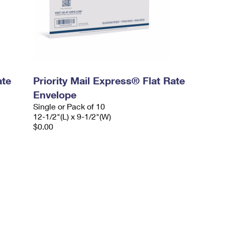
ate
Priority Mail Express® Flat Rate
Envelope
Single or Pack of 10
12-1/2"(L) x 9-1/2"(W)
$0.00