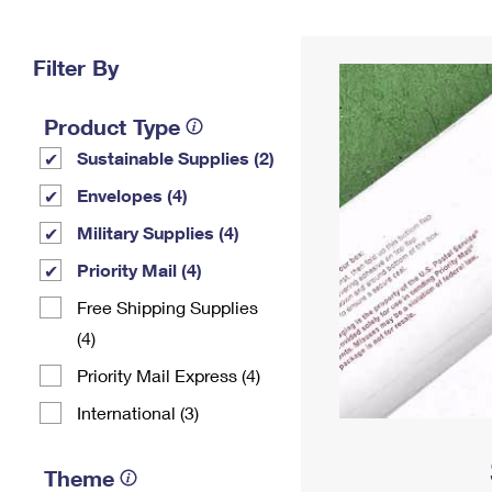
Change My
Rent/
Address
PO
Filter By
Product Type
Sustainable Supplies (2)
Envelopes (4)
Military Supplies (4)
Priority Mail (4)
Free Shipping Supplies
(4)
Priority Mail Express (4)
International (3)
Theme