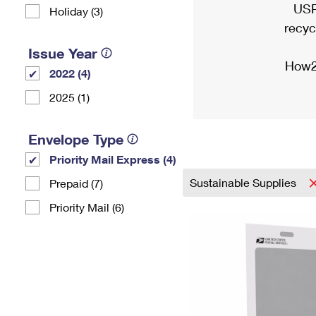
USP
Holiday (3)
recyc
Issue Year
How2
2022 (4)
2025 (1)
Envelope Type
Priority Mail Express (4)
Sustainable Supplies
Prepaid (7)
Priority Mail (6)