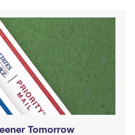
Greener Tomorrow