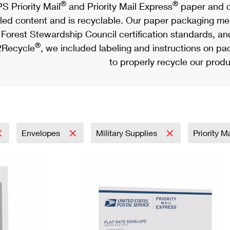
®
®
S Priority Mail
and Priority Mail Express
paper and c
led content and is recyclable. Our paper packaging meet
Forest Stewardship Council certification standards, an
®
Recycle
, we included labeling and instructions on p
to properly recycle our produ
Envelopes
Military Supplies
Priority M