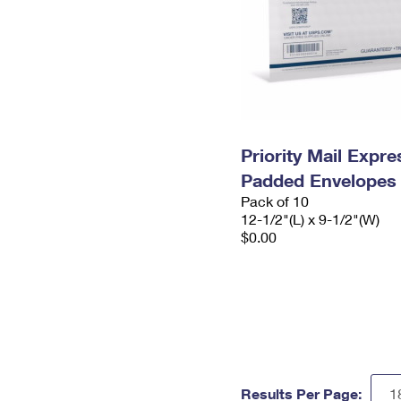
Priority Mail Expr
Padded Envelopes
Pack of 10
12-1/2"(L) x 9-1/2"(W)
$0.00
Results Per Page: