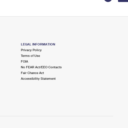
LEGAL INFORMATION
Privacy Policy
Terms of Use
FOIA
No FEAR Act/EEO Contacts
Fair Chance Act
Accessibility Statement