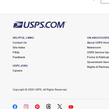
HELPFUL LINKS
ON ABOUT.USP
Contact Us
About USPS Ho
Site Index
Newsroom
FAQs
USPS Service Up
Feedback
Forms & Publicat
Government Serv
USPS JOBS
Rights & Permiss
Careers
Copyright ©
2026 USPS. All Rights Reserved.