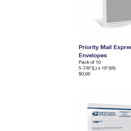
Priority Mail Exp
Envelopes
Pack of 10
5-7/8"(L) x 10"(W)
$0.00