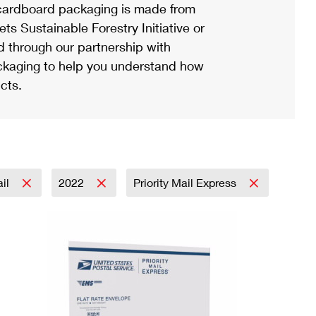
ardboard packaging is made from
s Sustainable Forestry Initiative or
d through our partnership with
ackaging to help you understand how
cts.
ail
2022
Priority Mail Express