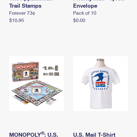
International Business Shipping
Trail Stamps
First-Class Mail International
Envelope
Money Orders
Forever 73¢
Pack of 10
Managing Business Mail
Filing an International Claim
Filing a Claim
$10.95
$0.00
USPS & Web Tools APIs
Requesting an International Refund
Requesting a Refund
Prices
®
MONOPOLY
: U.S.
U.S. Mail T-Shirt