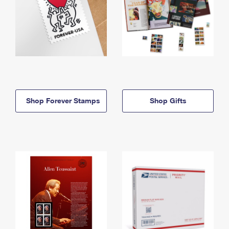
Shop Forever Stamps
Shop Gifts