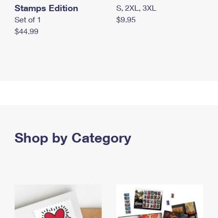
Stamps Edition
S, 2XL, 3XL
Set of 1
$9.95
$44.99
Shop by Category