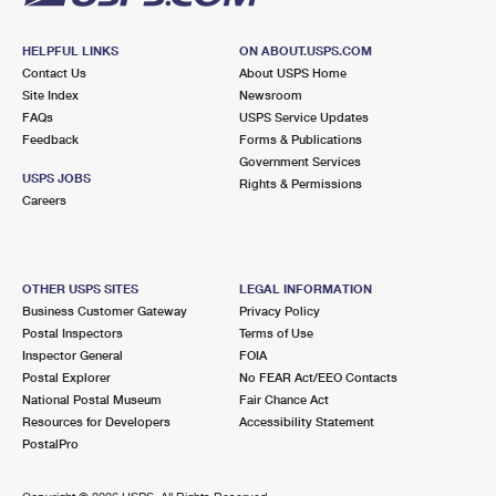
HELPFUL LINKS
ON ABOUT.USPS.COM
Contact Us
About USPS Home
Site Index
Newsroom
FAQs
USPS Service Updates
Feedback
Forms & Publications
Government Services
USPS JOBS
Rights & Permissions
Careers
OTHER USPS SITES
LEGAL INFORMATION
Business Customer Gateway
Privacy Policy
Postal Inspectors
Terms of Use
Inspector General
FOIA
Postal Explorer
No FEAR Act/EEO Contacts
National Postal Museum
Fair Chance Act
Resources for Developers
Accessibility Statement
PostalPro