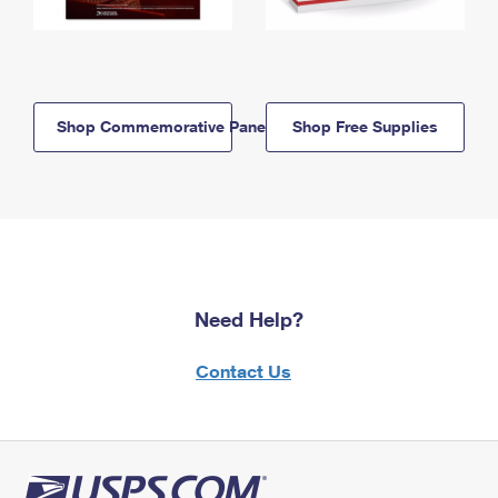
Shop Commemorative Panels
Shop Free Supplies
Need Help?
Contact Us