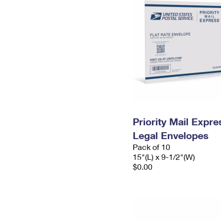
Priority Mail Expr
Legal Envelopes
Pack of 10
15"(L) x 9-1/2"(W)
$0.00