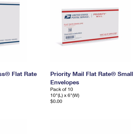
ess® Flat Rate
Priority Mail Flat Rate® Small
Envelopes
Pack of 10
10"(L) x 6"(W)
$0.00