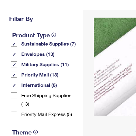
Change My
Rent/
Address
PO
Filter By
Product Type
Sustainable Supplies (7)
Envelopes (13)
Military Supplies (11)
Priority Mail (13)
International (8)
Free Shipping Supplies
(13)
Priority Mail Express (5)
Theme