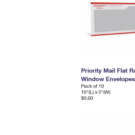
Priority Mail Flat 
Window Envelopes
Pack of 10
10"(L) x 5"(W)
$0.00