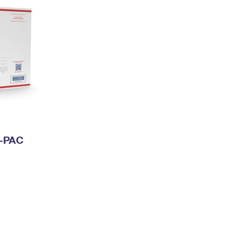
I-PAC