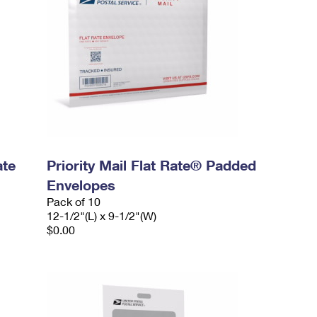
ate
Priority Mail Flat Rate® Padded
Envelopes
Pack of 10
12-1/2"(L) x 9-1/2"(W)
$0.00