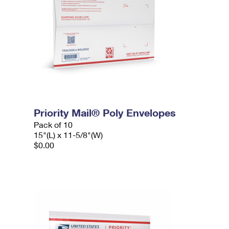
Priority Mail® Poly Envelopes
Pack of 10
15"(L) x 11-5/8"(W)
$0.00