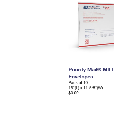
Priority Mail® MIL
Envelopes
Pack of 10
15"(L) x 11-5/8"(W)
$0.00