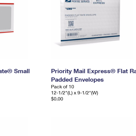
Rate® Small
Priority Mail Express® Flat R
Padded Envelopes
Pack of 10
12-1/2"(L) x 9-1/2"(W)
$0.00