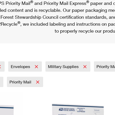
®
®
S Priority Mail
and Priority Mail Express
paper and c
led content and is recyclable. Our paper packaging meet
Forest Stewardship Council certification standards, an
®
Recycle
, we included labeling and instructions on p
to properly recycle our produ
Envelopes
Military Supplies
Priority M
Priority Mail