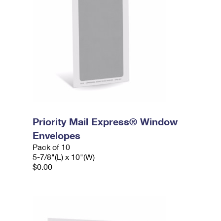
Priority Mail Express® Window
Envelopes
Pack of 10
5-7/8"(L) x 10"(W)
$0.00