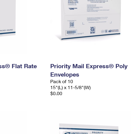
ess® Flat Rate
Priority Mail Express® Poly
Envelopes
Pack of 10
15"(L) x 11-5/8"(W)
$0.00