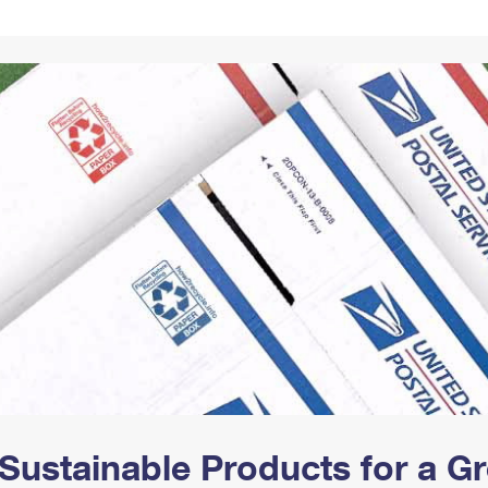
Tracking
Rent or Renew PO Box
Business Supplies
Renew a
Free Boxes
Click-N-Ship
Look Up
 Box
HS Codes
Transit Time Map
Sustainable Products for a 