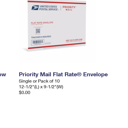
dow
Priority Mail Flat Rate® Envelope
Single or Pack of 10
12-1/2"(L) x 9-1/2"(W)
$0.00