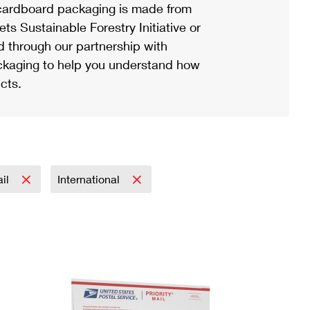
ardboard packaging is made from
s Sustainable Forestry Initiative or
d through our partnership with
ackaging to help you understand how
cts.
ail
International