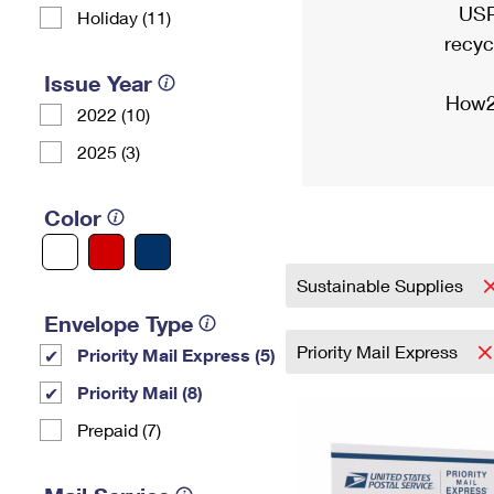
USP
Holiday (11)
recyc
Issue Year
How2
2022 (10)
2025 (3)
Color
Sustainable Supplies
Envelope Type
Priority Mail Express
Priority Mail Express (5)
Priority Mail (8)
Prepaid (7)