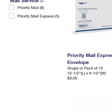
Mail Service
Priority Mail (8)
Priority Mail Express (5)
Priority Mail Expr
Envelope
Single or Pack of 10
12-1/2"(L) x 9-1/2"(W)
$0.00