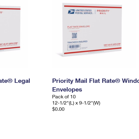
Rate® Legal
Priority Mail Flat Rate® Win
Envelopes
Pack of 10
12-1/2"(L) x 9-1/2"(W)
$0.00