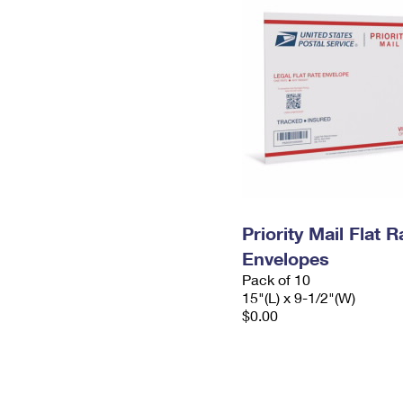
Priority Mail Flat 
Envelopes
Pack of 10
15"(L) x 9-1/2"(W)
$0.00