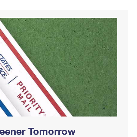
Greener Tomorrow