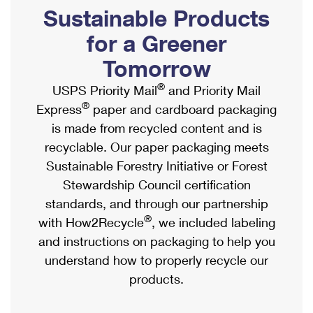
PO Boxes
Customized Direct Mail
Sustainable Products
Ship to USPS Smart Locker
Shipping Internationally Online
Mailbox Guidelines
Political Mail
for a Greener
Label Broker
International Insurance & Extra Services
Mail for the Deceased
Tomorrow
Promotions & Incentives
Custom Mail, Cards, & Envelopes
Completing Customs Forms
®
USPS Priority Mail
and Priority Mail
Informed Delivery Marketing
Postage Prices
®
Express
paper and cardboard packaging
Military & Diplomatic Mail
USPS Connect
is made from recycled content and is
Mail & Shipping Services
Sending Money Abroad
recyclable. Our paper packaging meets
eCommerce
Priority Mail Express
Sustainable Forestry Initiative or Forest
Passports
Local
Stewardship Council certification
Priority Mail
Comparing International Shipping
standards, and through our partnership
Postage Options
Services
USPS Ground Advantage
®
with How2Recycle
, we included labeling
Verifying Postage
Priority Mail Express International
and instructions on packaging to help you
First-Class Mail
understand how to properly recycle our
Returns Services
Priority Mail International
Military & Diplomatic Mail
products.
Label Broker for Business
First-Class Package International Service
Redirecting a Package