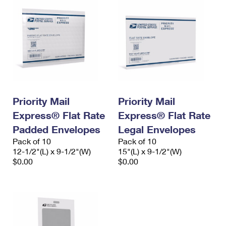
Priority Mail
Priority Mail
Express® Flat Rate
Express® Flat Rate
Padded Envelopes
Legal Envelopes
Pack of 10
Pack of 10
12-1/2"(L) x 9-1/2"(W)
15"(L) x 9-1/2"(W)
$0.00
$0.00