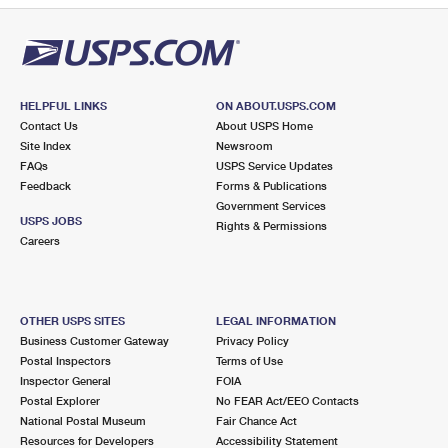
HELPFUL LINKS
ON ABOUT.USPS.COM
Contact Us
About USPS Home
Site Index
Newsroom
FAQs
USPS Service Updates
Feedback
Forms & Publications
Government Services
USPS JOBS
Rights & Permissions
Careers
OTHER USPS SITES
LEGAL INFORMATION
Business Customer Gateway
Privacy Policy
Postal Inspectors
Terms of Use
Inspector General
FOIA
Postal Explorer
No FEAR Act/EEO Contacts
National Postal Museum
Fair Chance Act
Resources for Developers
Accessibility Statement