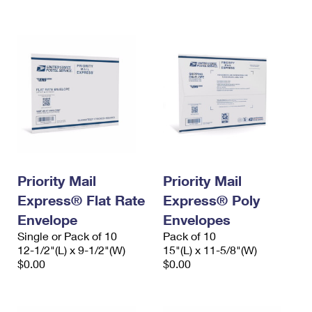
International Business Shipping
First-Class Mail International
Money Orders
Managing Business Mail
Filing an International Claim
Filing a Claim
USPS & Web Tools APIs
Requesting an International Refund
Requesting a Refund
Prices
Priority Mail
Priority Mail
Express® Flat Rate
Express® Poly
Envelope
Envelopes
Single or Pack of 10
Pack of 10
12-1/2"(L) x 9-1/2"(W)
15"(L) x 11-5/8"(W)
$0.00
$0.00