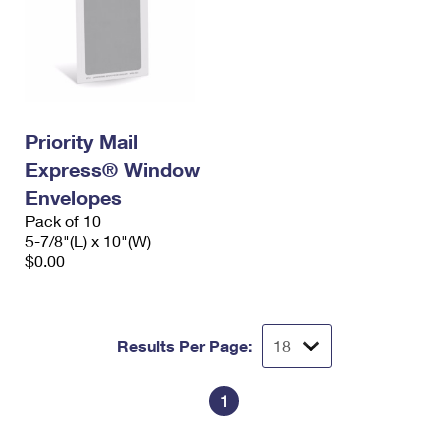
Priority Mail
Express® Window
Envelopes
Pack of 10
5-7/8"(L) x 10"(W)
$0.00
Results Per Page:
1