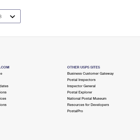
S.COM
OTHER USPS SITES
me
Business Customer Gateway
Postal Inspectors
dates
Inspector General
ions
Postal Explorer
ices
National Postal Museum
ions
Resources for Developers
PostalPro