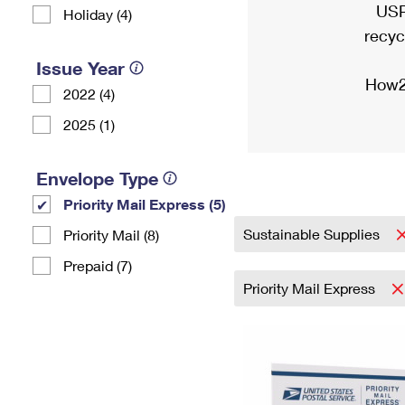
USP
Holiday (4)
recyc
Issue Year
How2
2022 (4)
2025 (1)
Envelope Type
Priority Mail Express (5)
Sustainable Supplies
Priority Mail (8)
Prepaid (7)
Priority Mail Express