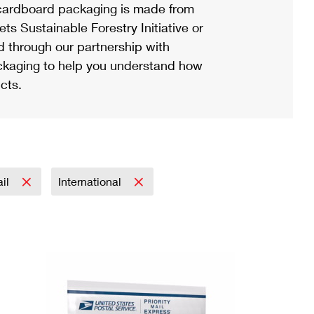
ardboard packaging is made from
s Sustainable Forestry Initiative or
d through our partnership with
ackaging to help you understand how
cts.
ail
International