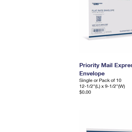
Priority Mail Expr
Envelope
Single or Pack of 10
12-1/2"(L) x 9-1/2"(W)
$0.00