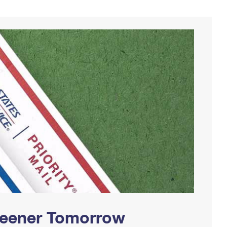
Greener Tomorrow