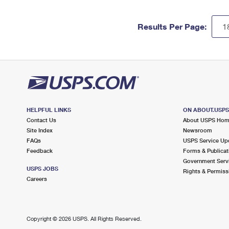
Results Per Page:
HELPFUL LINKS
ON ABOUT.USP
Contact Us
About USPS Ho
Site Index
Newsroom
FAQs
USPS Service Up
Feedback
Forms & Publicat
Government Serv
USPS JOBS
Rights & Permiss
Careers
Copyright ©
2026 USPS. All Rights Reserved.