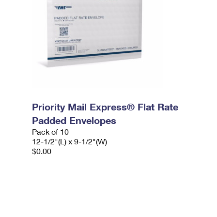
Priority Mail Express® Flat Rate
Padded Envelopes
Pack of 10
12-1/2"(L) x 9-1/2"(W)
$0.00