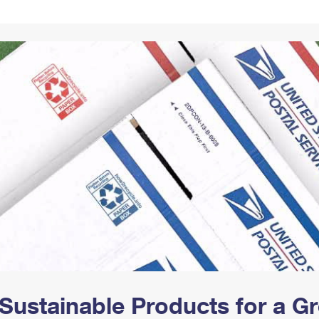
Tracking
Rent or Renew PO Box
Business Supplies
Renew a
Free Boxes
Click-N-Ship
Look Up
 Box
HS Codes
Transit Time Map
Sustainable Products for a 