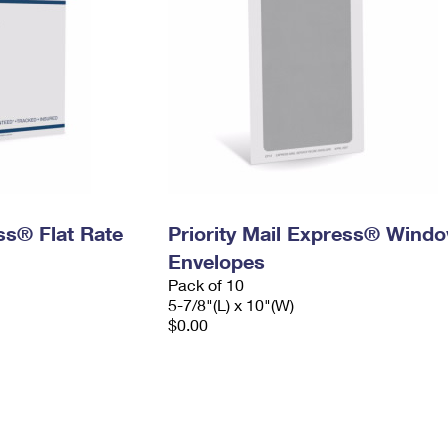
ess® Flat Rate
Priority Mail Express® Wind
Envelopes
Pack of 10
5-7/8"(L) x 10"(W)
$0.00