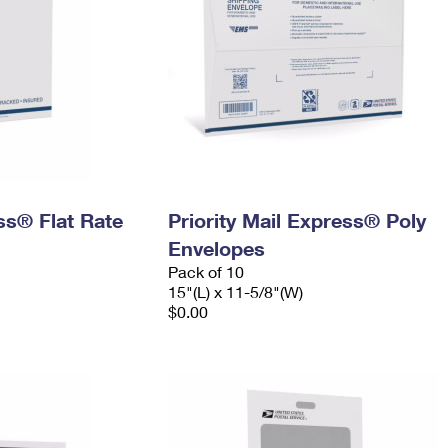
ess® Flat Rate
Priority Mail Express® Poly
Envelopes
Pack of 10
15"(L) x 11-5/8"(W)
$0.00