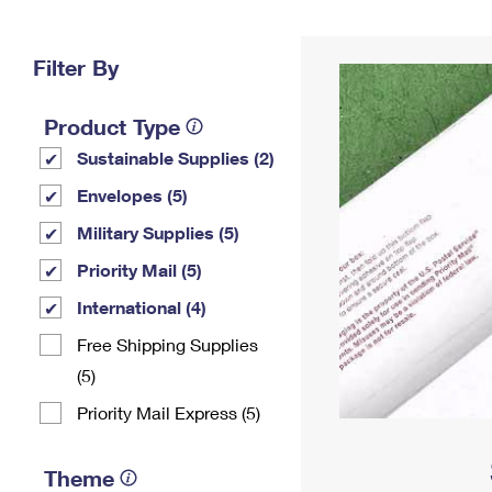
Change My
Rent/
Address
PO
Filter By
Product Type
Sustainable Supplies (2)
Envelopes (5)
Military Supplies (5)
Priority Mail (5)
International (4)
Free Shipping Supplies
(5)
Priority Mail Express (5)
Theme