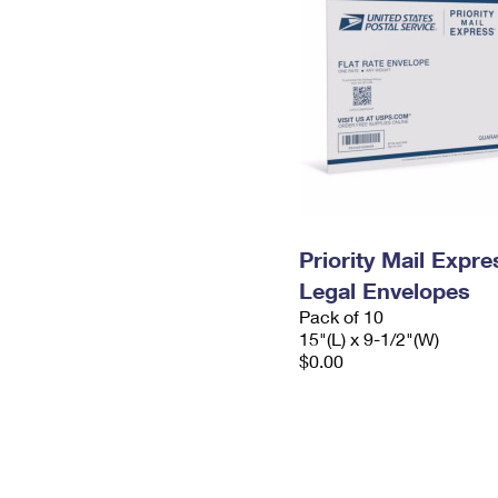
Priority Mail Expr
Legal Envelopes
Pack of 10
15"(L) x 9-1/2"(W)
$0.00