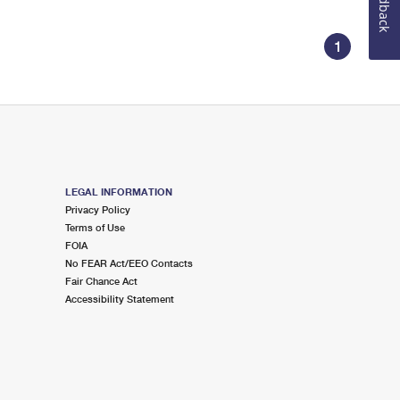
Feedback
1
LEGAL INFORMATION
Privacy Policy
Terms of Use
FOIA
No FEAR Act/EEO Contacts
Fair Chance Act
Accessibility Statement