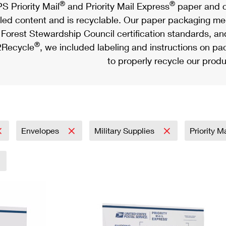
®
®
S Priority Mail
and Priority Mail Express
paper and c
led content and is recyclable. Our paper packaging meet
Forest Stewardship Council certification standards, an
®
Recycle
, we included labeling and instructions on p
to properly recycle our produ
Envelopes
Military Supplies
Priority M