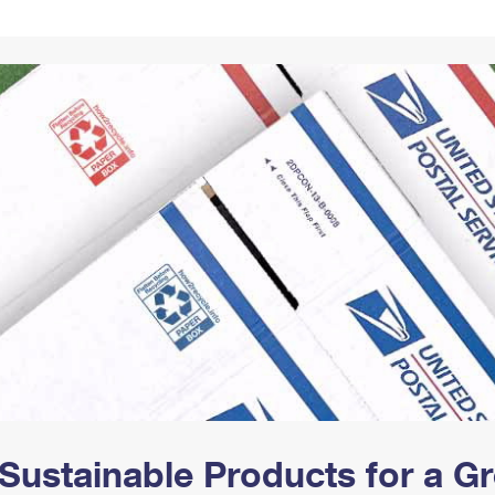
Tracking
Rent or Renew PO Box
Business Supplies
Renew a
Free Boxes
Click-N-Ship
Look Up
 Box
HS Codes
Transit Time Map
Sustainable Products for a 