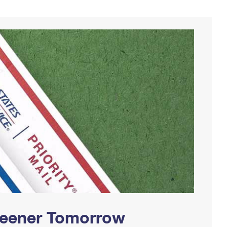
Greener Tomorrow