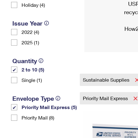
USP
Holiday (4)
recyc
Issue Year
How2
2022 (4)
2025 (1)
Quantity
2 to 10 (5)
Sustainable Supplies
Single (1)
Envelope Type
Priority Mail Express
Priority Mail Express (5)
Priority Mail (8)