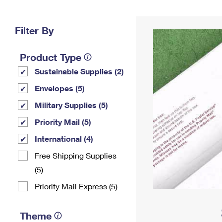
Change My
Rent/
Address
PO
Filter By
Product Type
Sustainable Supplies (2)
Envelopes (5)
Military Supplies (5)
Priority Mail (5)
International (4)
Free Shipping Supplies
(5)
Priority Mail Express (5)
Theme