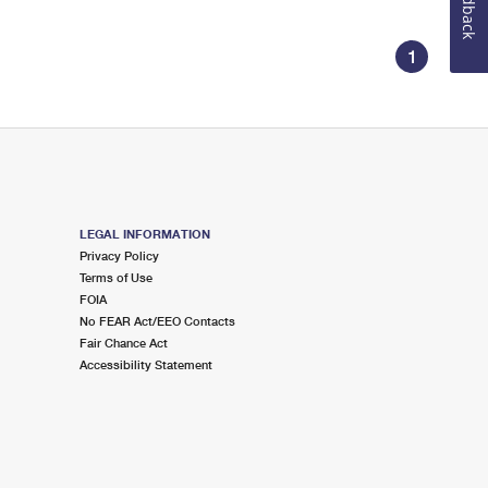
Feedback
1
LEGAL INFORMATION
Privacy Policy
Terms of Use
FOIA
No FEAR Act/EEO Contacts
Fair Chance Act
Accessibility Statement