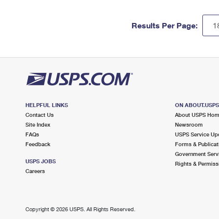
Results Per Page:
HELPFUL LINKS
ON ABOUT.USP
Contact Us
About USPS Ho
Site Index
Newsroom
FAQs
USPS Service Up
Feedback
Forms & Publicat
Government Serv
USPS JOBS
Rights & Permiss
Careers
Copyright ©
2026 USPS. All Rights Reserved.