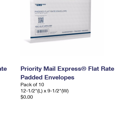
ate
Priority Mail Express® Flat Rate
Padded Envelopes
Pack of 10
12-1/2"(L) x 9-1/2"(W)
$0.00