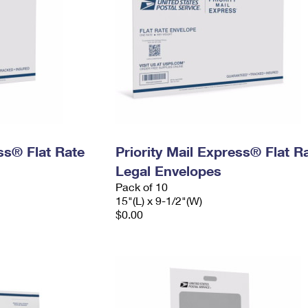
ess® Flat Rate
Priority Mail Express® Flat R
Legal Envelopes
Pack of 10
15"(L) x 9-1/2"(W)
$0.00