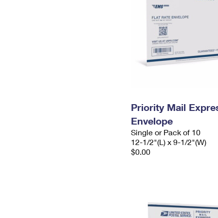
Priority Mail Expr
Envelope
Single or Pack of 10
12-1/2"(L) x 9-1/2"(W)
$0.00