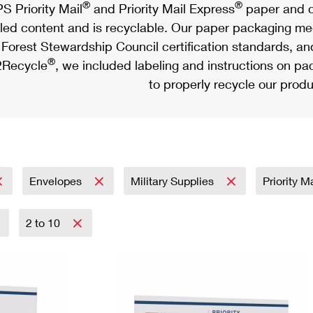
®
®
S Priority Mail
and Priority Mail Express
paper and c
led content and is recyclable. Our paper packaging meet
Forest Stewardship Council certification standards, an
®
Recycle
, we included labeling and instructions on p
to properly recycle our produ
Envelopes
Military Supplies
Priority M
2 to 10