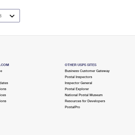
S.COM
OTHER USPS SITES
me
Business Customer Gateway
Postal Inspectors
dates
Inspector General
ions
Postal Explorer
ices
National Postal Museum
ions
Resources for Developers
PostalPro