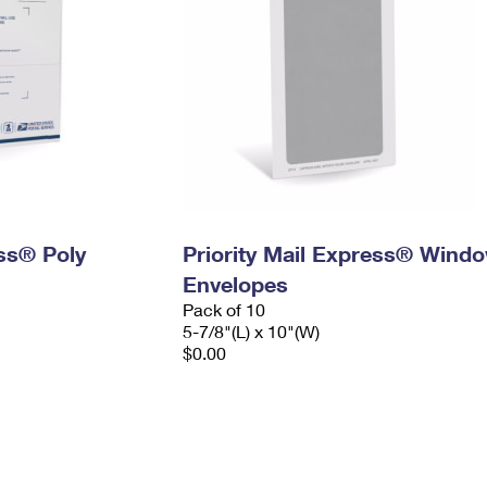
ess® Poly
Priority Mail Express® Wind
Envelopes
Pack of 10
5-7/8"(L) x 10"(W)
$0.00