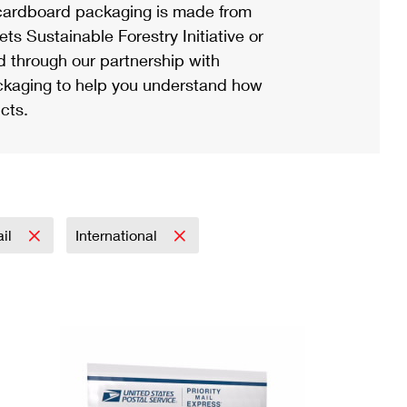
ardboard packaging is made from
s Sustainable Forestry Initiative or
d through our partnership with
ackaging to help you understand how
cts.
ail
International