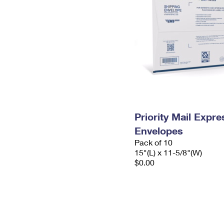
Priority Mail Expr
Envelopes
Pack of 10
15"(L) x 11-5/8"(W)
$0.00